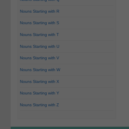
Nouns Starting with R
Nouns Starting with S
Nouns Starting with T
Nouns Starting with U
Nouns Starting with V
Nouns Starting with W
Nouns Starting with X
Nouns Starting with Y
Nouns Starting with Z