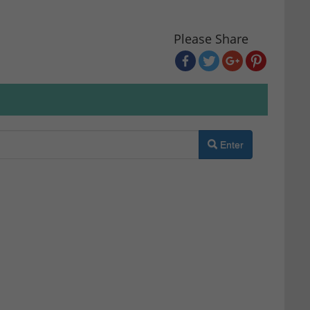
Please Share
Enter