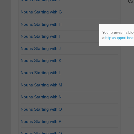
Ca
Nouns Starting with G
Nouns Starting with H
Your browser is blo
Nouns Starting with I
at
http://support.he
Nouns Starting with J
Nouns Starting with K
Nouns Starting with L
Nouns Starting with M
Nouns Starting with N
Nouns Starting with O
Nouns Starting with P
Nouns Starting with Q