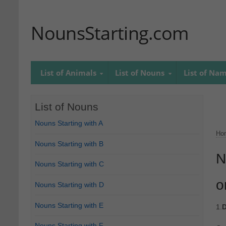
NounsStarting.com
List of Animals
List of Nouns
List of Na
List of Nouns
Nouns Starting with A
Ho
Nouns Starting with B
N
Nouns Starting with C
o
Nouns Starting with D
Nouns Starting with E
1.
D
Nouns Starting with F