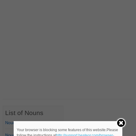
List of Nouns
Nouns Starting with A
Your browser is blocking some features of this website.Please
Nouns Starting with B
follow the instructions at
http://support.heateor.com/browser-