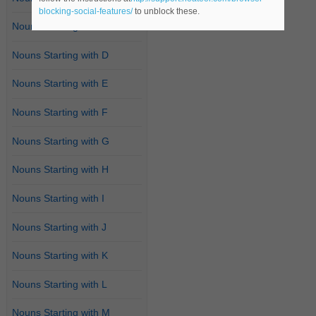
blocking-social-features/
to unblock these.
Nouns Starting with C
Nouns Starting with D
Nouns Starting with E
Nouns Starting with F
Nouns Starting with G
Nouns Starting with H
Nouns Starting with I
Nouns Starting with J
Nouns Starting with K
Nouns Starting with L
Nouns Starting with M