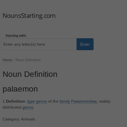
NounsStarting.com
Starting with:
Enter
Home
/
Noun Definition
Noun Definition
palaemon
1.
Definition
:
type
genus
of the
family
Palaemonidae;
widely
distributed
genus
Category: Animals