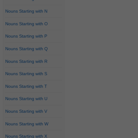
Nouns Starting with N
Nouns Starting with O
Nouns Starting with P
Nouns Starting with Q
Nouns Starting with R
Nouns Starting with S
Nouns Starting with T
Nouns Starting with U
Nouns Starting with V
Nouns Starting with W
Nouns Starting with X