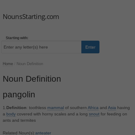
NounsStarting.com
Starting with:
Enter
Home
/
Noun Definition
Noun Definition
pangolin
1.
Definition
: toothless
mammal
of southern
Africa
and
Asia
having
a
body
covered with horny scales and a long
snout
for feeding on
ants and termites
Related Noun(s):
anteater