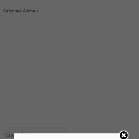
Category: Animals
List of Nouns