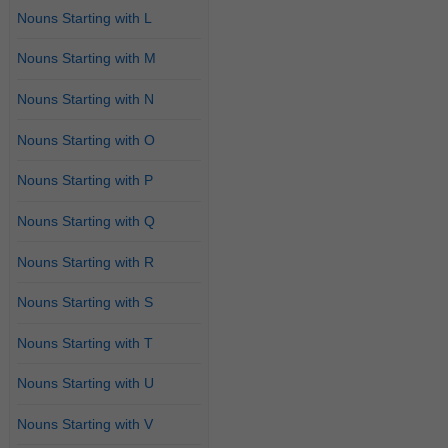
Nouns Starting with L
Nouns Starting with M
Nouns Starting with N
Nouns Starting with O
Nouns Starting with P
Nouns Starting with Q
Nouns Starting with R
Nouns Starting with S
Nouns Starting with T
Nouns Starting with U
Nouns Starting with V