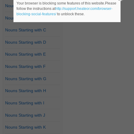
Your browser is blocking some features of this website.Please
Nouns Starting with A
follow the instructions at
http://support.heateor.com/browser-
blocking-social-features/
to unblock these.
Nouns Starting with B
Nouns Starting with C
Nouns Starting with D
Nouns Starting with E
Nouns Starting with F
Nouns Starting with G
Nouns Starting with H
Nouns Starting with I
Nouns Starting with J
Nouns Starting with K