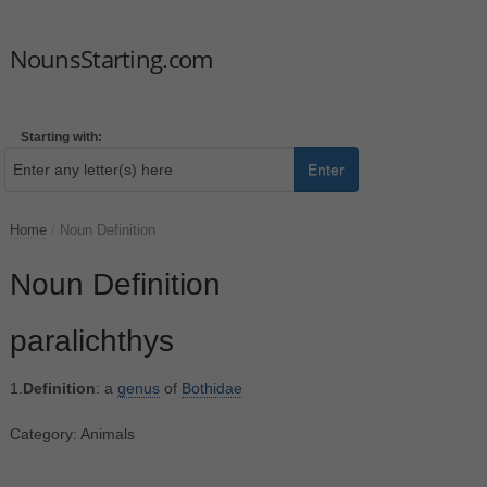
NounsStarting.com
Starting with:
Enter
Home
/
Noun Definition
Noun Definition
paralichthys
1.
Definition
: a
genus
of
Bothidae
Category: Animals