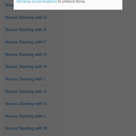
blocking-social-features/
to unblock these.
Nouns Starting with C
Nouns Starting with D
Nouns Starting with E
Nouns Starting with F
Nouns Starting with G
Nouns Starting with H
Nouns Starting with I
Nouns Starting with J
Nouns Starting with K
Nouns Starting with L
Nouns Starting with M