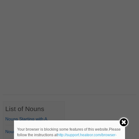
List of Nouns
Nouns Starting with A
Your browser is blocking some features of this website.Please
Nouns Starting with B
follow the instructions at
http://support.heateor.com/browser-