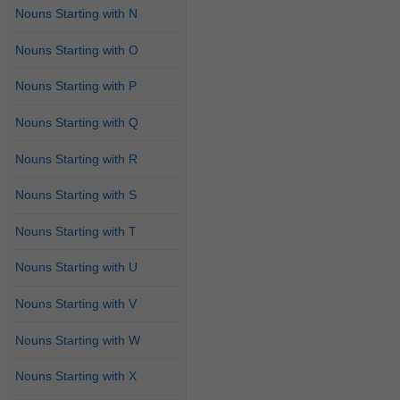
Nouns Starting with N
Nouns Starting with O
Nouns Starting with P
Nouns Starting with Q
Nouns Starting with R
Nouns Starting with S
Nouns Starting with T
Nouns Starting with U
Nouns Starting with V
Nouns Starting with W
Nouns Starting with X