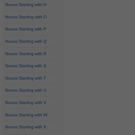
Nouns Starting with N
Nouns Starting with O
Nouns Starting with P
Nouns Starting with Q
Nouns Starting with R
Nouns Starting with S
Nouns Starting with T
Nouns Starting with U
Nouns Starting with V
Nouns Starting with W
Nouns Starting with X