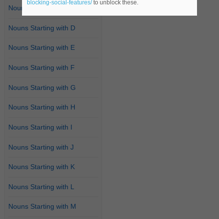
blocking-social-features/
to unblock these.
Nouns Starting with C
Nouns Starting with D
Nouns Starting with E
Nouns Starting with F
Nouns Starting with G
Nouns Starting with H
Nouns Starting with I
Nouns Starting with J
Nouns Starting with K
Nouns Starting with L
Nouns Starting with M