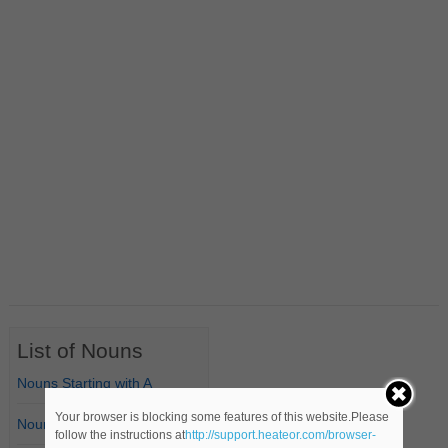
List of Nouns
Nouns Starting with A
Your browser is blocking some features of this website.Please
Nouns Starting with B
follow the instructions at
http://support.heateor.com/browser-