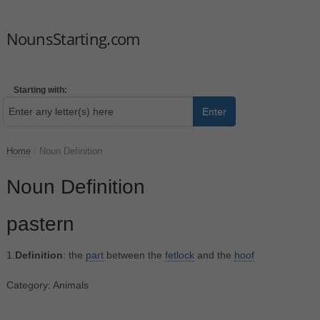
NounsStarting.com
Starting with:
Enter
Home
/
Noun Definition
Noun Definition
pastern
1.
Definition
: the
part
between the
fetlock
and the
hoof
Category: Animals