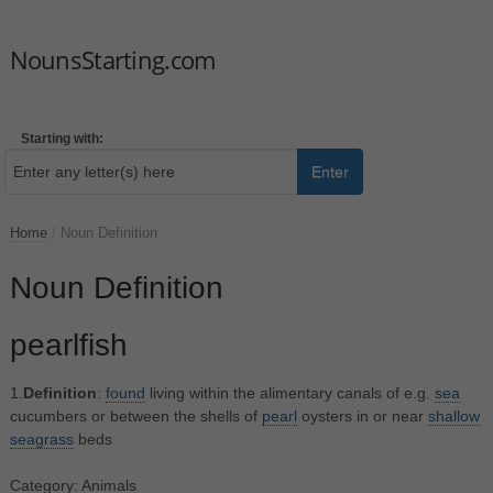
NounsStarting.com
Starting with:
Enter
Home
/
Noun Definition
Noun Definition
pearlfish
1.
Definition
:
found
living within the alimentary canals of e.g.
sea
cucumbers or between the shells of
pearl
oysters in or near
shallow
seagrass
beds
Category: Animals