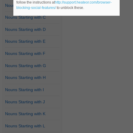
follow the instructions at
http://support.heateor.com/browser-
Nouns Starting with B
blocking-social-features/
to unblock these.
Nouns Starting with C
Nouns Starting with D
Nouns Starting with E
Nouns Starting with F
Nouns Starting with G
Nouns Starting with H
Nouns Starting with I
Nouns Starting with J
Nouns Starting with K
Nouns Starting with L