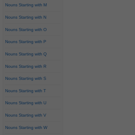
Nouns Starting with M
Nouns Starting with N
Nouns Starting with O
Nouns Starting with P
Nouns Starting with Q
Nouns Starting with R
Nouns Starting with S
Nouns Starting with T
Nouns Starting with U
Nouns Starting with V
Nouns Starting with W