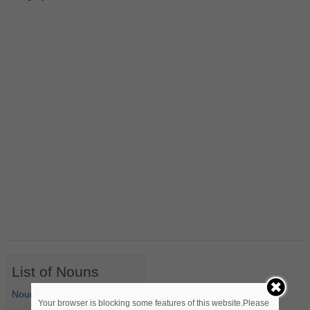
List of Nouns
Nouns Starting with A
Your browser is blocking some features of this website.Please