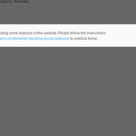
tegory: Animals
cking some features of this website.Please follow the instructions
ateor.com/browser-blocking-social-features/
to unblock these.