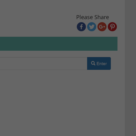
Please Share
Enter