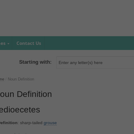
mes
Contact Us
Starting with:
me
/
Noun Definition
oun Definition
edioecetes
efinition
: sharp-tailed
grouse