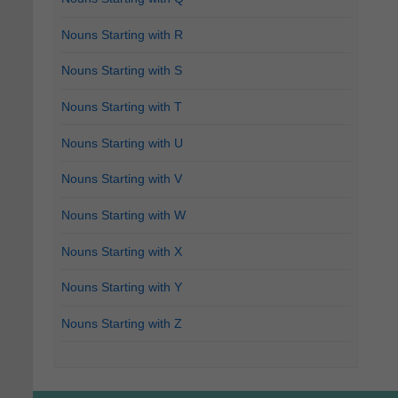
Nouns Starting with R
Nouns Starting with S
Nouns Starting with T
Nouns Starting with U
Nouns Starting with V
Nouns Starting with W
Nouns Starting with X
Nouns Starting with Y
Nouns Starting with Z