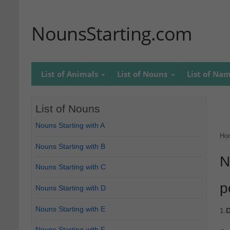
NounsStarting.com
List of Animals
List of Nouns
List of Na
List of Nouns
Nouns Starting with A
Ho
Nouns Starting with B
N
Nouns Starting with C
p
Nouns Starting with D
Nouns Starting with E
1.
D
Nouns Starting with F