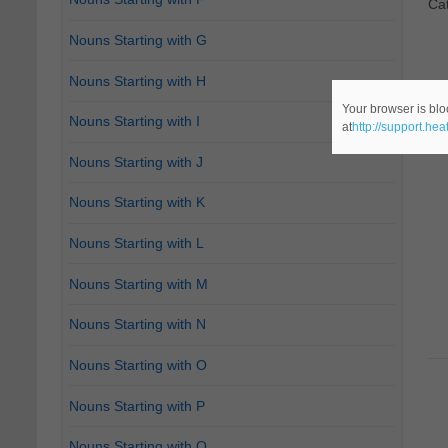
Ca
Nouns Starting with G
Nouns Starting with H
Your browser is blo
Nouns Starting with I
at
http://support.he
Nouns Starting with J
Nouns Starting with K
Nouns Starting with L
Nouns Starting with M
Nouns Starting with N
Nouns Starting with O
Nouns Starting with P
Nouns Starting with Q