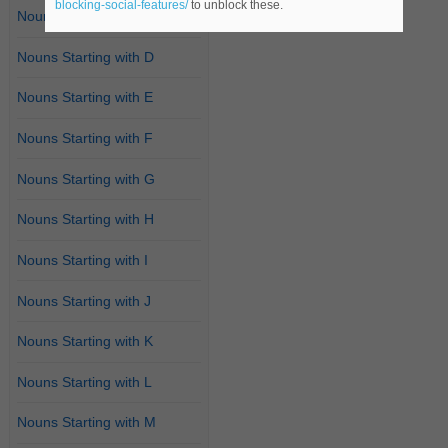
blocking-social-features/
to unblock these.
Nouns Starting with C
Nouns Starting with D
Nouns Starting with E
Nouns Starting with F
Nouns Starting with G
Nouns Starting with H
Nouns Starting with I
Nouns Starting with J
Nouns Starting with K
Nouns Starting with L
Nouns Starting with M