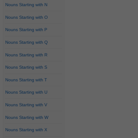
Nouns Starting with N
Nouns Starting with O
Nouns Starting with P
Nouns Starting with Q
Nouns Starting with R
Nouns Starting with S
Nouns Starting with T
Nouns Starting with U
Nouns Starting with V
Nouns Starting with W
Nouns Starting with X