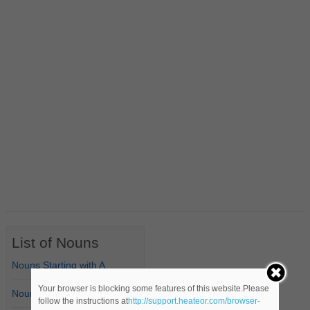
List of Nouns
Nouns Starting with A
Your browser is blocking some features of this website.Please
Nouns Starting with B
follow the instructions at
http://support.heateor.com/browser-