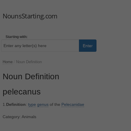
NounsStarting.com
Starting with:
Enter
Home
/
Noun Definition
Noun Definition
pelecanus
1.
Definition
:
type
genus
of the
Pelecanidae
Category: Animals