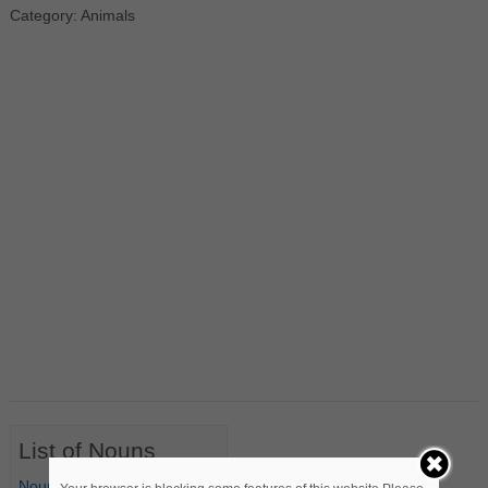
Category: Animals
List of Nouns
Nouns Starting with A