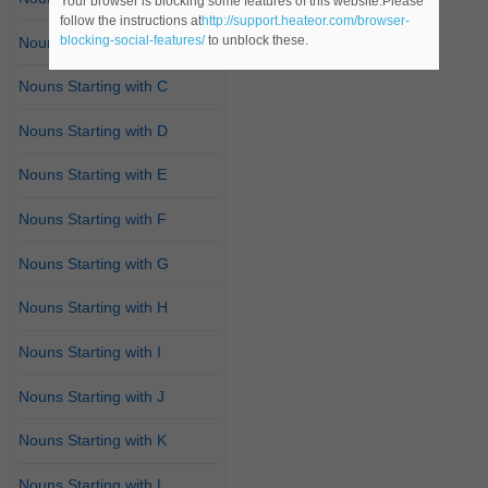
Your browser is blocking some features of this website.Please
follow the instructions at
http://support.heateor.com/browser-
blocking-social-features/
to unblock these.
Nouns Starting with B
Nouns Starting with C
Nouns Starting with D
Nouns Starting with E
Nouns Starting with F
Nouns Starting with G
Nouns Starting with H
Nouns Starting with I
Nouns Starting with J
Nouns Starting with K
Nouns Starting with L