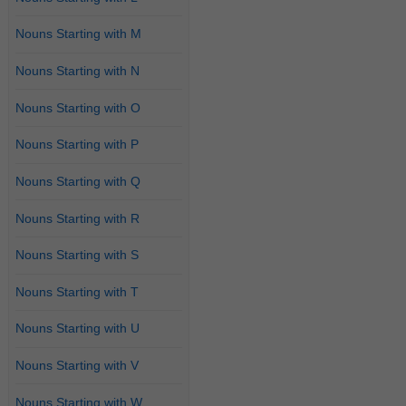
Nouns Starting with M
Nouns Starting with N
Nouns Starting with O
Nouns Starting with P
Nouns Starting with Q
Nouns Starting with R
Nouns Starting with S
Nouns Starting with T
Nouns Starting with U
Nouns Starting with V
Nouns Starting with W