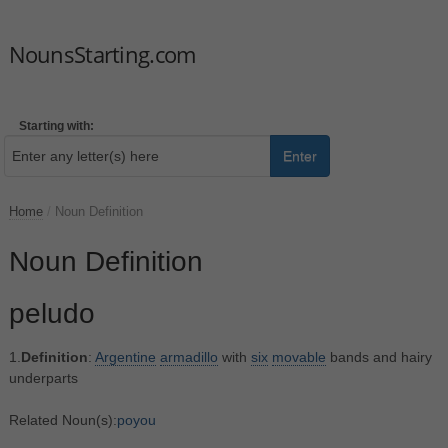
NounsStarting.com
Starting with:
Enter
Home
/
Noun Definition
Noun Definition
peludo
1.
Definition
:
Argentine
armadillo
with
six
movable
bands and hairy
underparts
Related Noun(s):
poyou