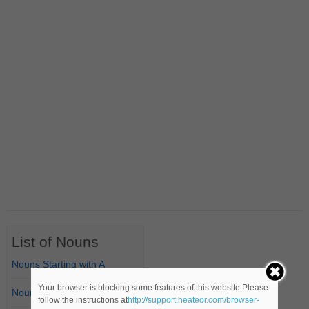
List of Nouns
Nouns Starting with A
Your browser is blocking some features of this website.Please
Nouns Starting with B
follow the instructions at
http://support.heateor.com/browser-