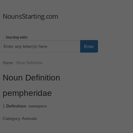
NounsStarting.com
Starting with:
Enter
Home
/
Noun Definition
Noun Definition
pempheridae
1.
Definition
: sweepers
Category: Animals