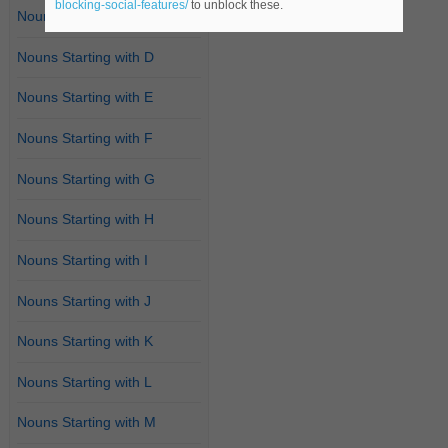
blocking-social-features/
to unblock these.
Nouns Starting with C
Nouns Starting with D
Nouns Starting with E
Nouns Starting with F
Nouns Starting with G
Nouns Starting with H
Nouns Starting with I
Nouns Starting with J
Nouns Starting with K
Nouns Starting with L
Nouns Starting with M