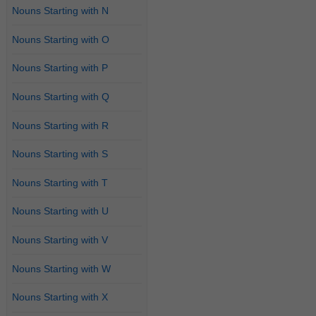
Nouns Starting with N
Nouns Starting with O
Nouns Starting with P
Nouns Starting with Q
Nouns Starting with R
Nouns Starting with S
Nouns Starting with T
Nouns Starting with U
Nouns Starting with V
Nouns Starting with W
Nouns Starting with X