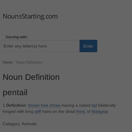
NounsStarting.com
Starting with:
Enter
Home
/
Noun Definition
Noun Definition
pentail
1.
Definition
:
brown
tree
shrew
having a naked
tail
bilaterally
fringed with long
stiff
hairs on the distal
third;
of
Malaysia
Category: Animals