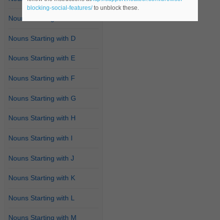
blocking-social-features/
to unblock these.
Nouns Starting with C
Nouns Starting with D
Nouns Starting with E
Nouns Starting with F
Nouns Starting with G
Nouns Starting with H
Nouns Starting with I
Nouns Starting with J
Nouns Starting with K
Nouns Starting with L
Nouns Starting with M