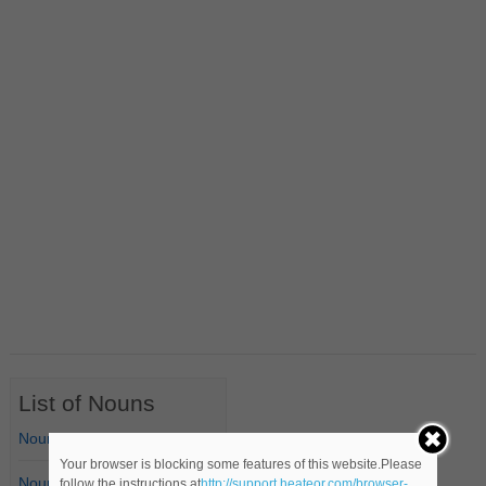
List of Nouns
Nouns Starting with A
Your browser is blocking some features of this website.Please
Nouns Starting with B
follow the instructions at
http://support.heateor.com/browser-