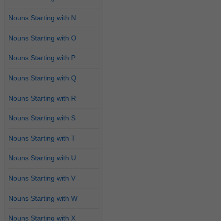
Nouns Starting with N
Nouns Starting with O
Nouns Starting with P
Nouns Starting with Q
Nouns Starting with R
Nouns Starting with S
Nouns Starting with T
Nouns Starting with U
Nouns Starting with V
Nouns Starting with W
Nouns Starting with X