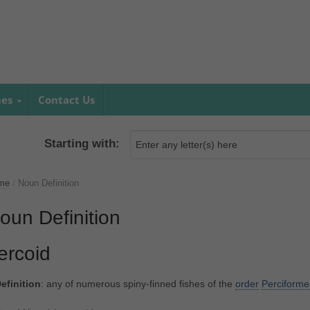
mes
Contact Us
Starting with:
me
/
Noun Definition
oun Definition
ercoid
efinition
: any of numerous spiny-finned fishes of the
order
Perciforme