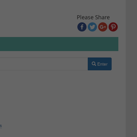
Please Share
Enter
s