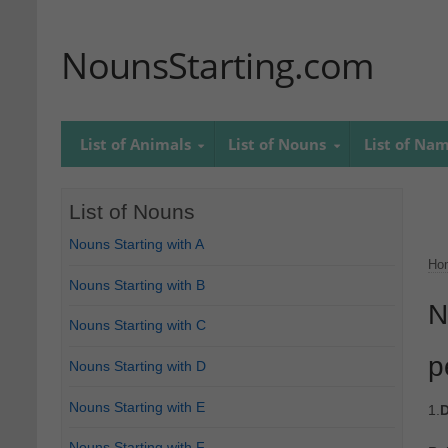
NounsStarting.com
List of Animals
List of Nouns
List of Na
List of Nouns
Nouns Starting with A
Ho
Nouns Starting with B
N
Nouns Starting with C
p
Nouns Starting with D
Nouns Starting with E
1.
D
Nouns Starting with F