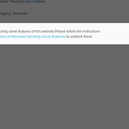
lated Noun(s):
percoidean
tegory: Animals
cking some features of this website.Please follow the instructions
ateor.com/browser-blocking-social-features/
to unblock these.