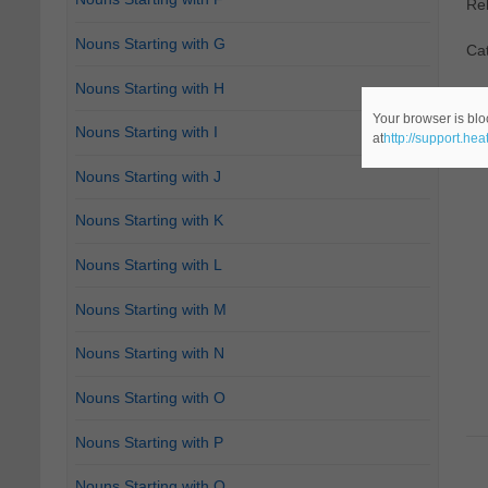
Re
Nouns Starting with G
Ca
Nouns Starting with H
Your browser is blo
Nouns Starting with I
at
http://support.he
Nouns Starting with J
Nouns Starting with K
Nouns Starting with L
Nouns Starting with M
Nouns Starting with N
Nouns Starting with O
Nouns Starting with P
Nouns Starting with Q