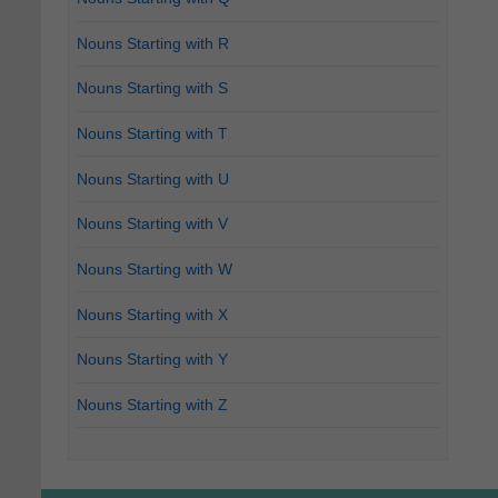
Nouns Starting with R
Nouns Starting with S
Nouns Starting with T
Nouns Starting with U
Nouns Starting with V
Nouns Starting with W
Nouns Starting with X
Nouns Starting with Y
Nouns Starting with Z