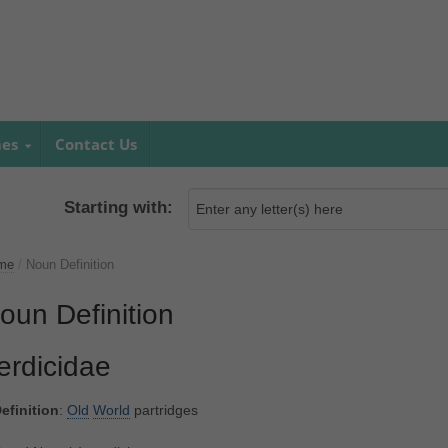
mes
Contact Us
Starting with:
me
/
Noun Definition
oun Definition
erdicidae
efinition
:
Old
World
partridges