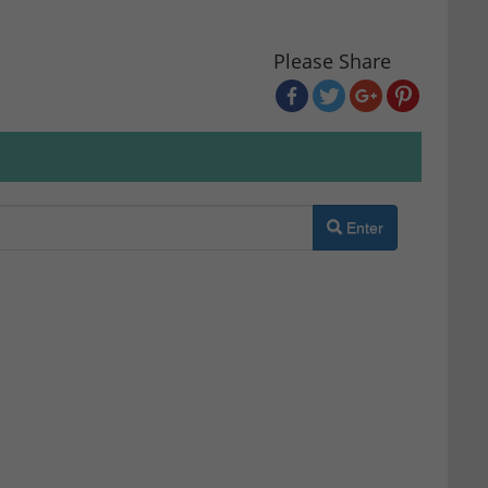
Please Share
Enter