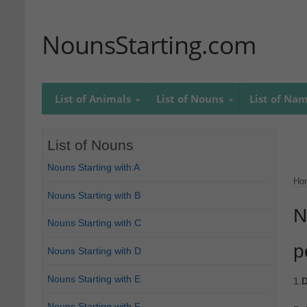
NounsStarting.com
List of Animals
List of Nouns
List of Na
List of Nouns
Nouns Starting with A
Ho
Nouns Starting with B
N
Nouns Starting with C
p
Nouns Starting with D
Nouns Starting with E
1.
D
Nouns Starting with F