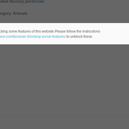
lated Noun(s):
perdicinae
tegory: Animals
cking some features of this website.Please follow the instructions
ateor.com/browser-blocking-social-features/
to unblock these.