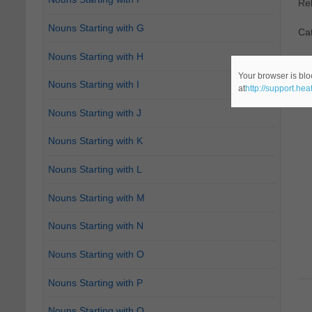
Re
Nouns Starting with G
Ca
Nouns Starting with H
Your browser is blo
Nouns Starting with I
at
http://support.he
Nouns Starting with J
Nouns Starting with K
Nouns Starting with L
Nouns Starting with M
Nouns Starting with N
Nouns Starting with O
Nouns Starting with P
Nouns Starting with Q