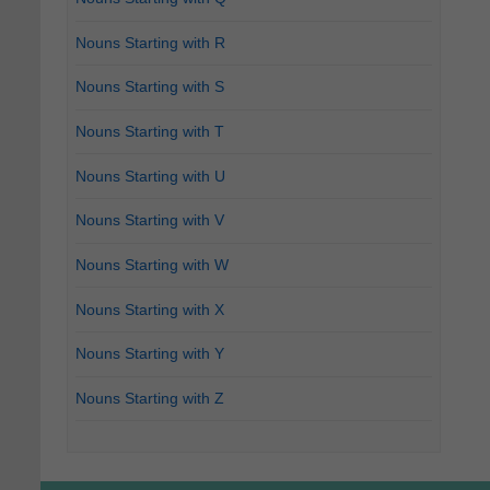
Nouns Starting with R
Nouns Starting with S
Nouns Starting with T
Nouns Starting with U
Nouns Starting with V
Nouns Starting with W
Nouns Starting with X
Nouns Starting with Y
Nouns Starting with Z