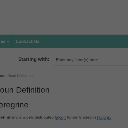
mes
Contact Us
Starting with:
me
/
Noun Definition
oun Definition
eregrine
efinition
: a widely distributed
falcon
formerly used in
falconry