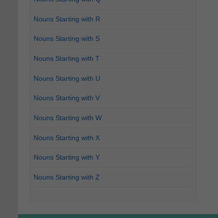
Nouns Starting with R
Nouns Starting with S
Nouns Starting with T
Nouns Starting with U
Nouns Starting with V
Nouns Starting with W
Nouns Starting with X
Nouns Starting with Y
Nouns Starting with Z