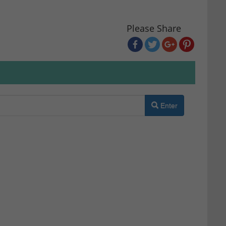
Please Share
Enter