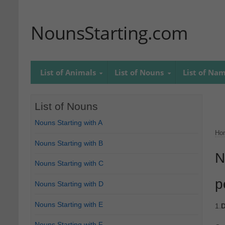
NounsStarting.com
List of Animals
List of Nouns
List of Na
List of Nouns
Nouns Starting with A
Ho
Nouns Starting with B
N
Nouns Starting with C
p
Nouns Starting with D
Nouns Starting with E
1.
D
Nouns Starting with F