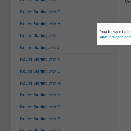
Ca
Nouns Starting with G
Nouns Starting with H
Your browser is blo
Nouns Starting with I
at
http://support.he
Nouns Starting with J
Nouns Starting with K
Nouns Starting with L
Nouns Starting with M
Nouns Starting with N
Nouns Starting with O
Nouns Starting with P
Nouns Starting with Q