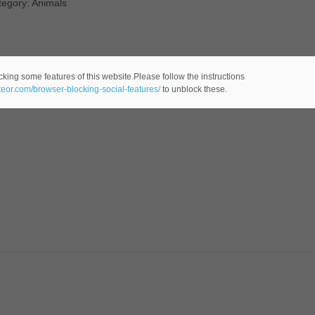
tegory: Animals
cking some features of this website.Please follow the instructions
ateor.com/browser-blocking-social-features/
to unblock these.