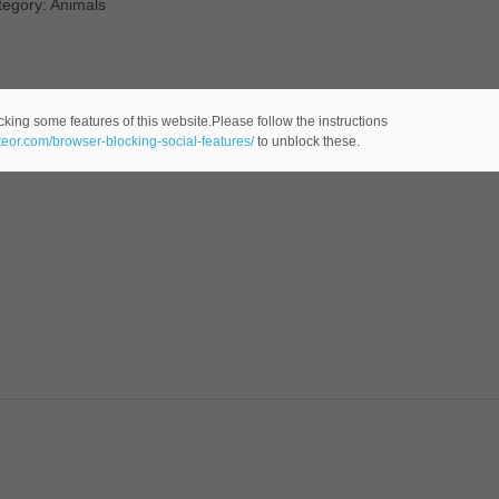
tegory: Animals
cking some features of this website.Please follow the instructions
ateor.com/browser-blocking-social-features/
to unblock these.