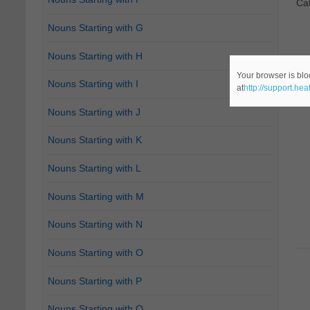
Ca
Nouns Starting with G
Nouns Starting with H
Your browser is blo
Nouns Starting with I
at
http://support.he
Nouns Starting with J
Nouns Starting with K
Nouns Starting with L
Nouns Starting with M
Nouns Starting with N
Nouns Starting with O
Nouns Starting with P
Nouns Starting with Q