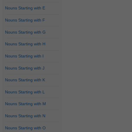
Nouns Starting with E
Nouns Starting with F
Nouns Starting with G
Nouns Starting with H
Nouns Starting with I
Nouns Starting with J
Nouns Starting with K
Nouns Starting with L
Nouns Starting with M
Nouns Starting with N
Nouns Starting with O