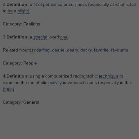
2.
Definition
: a
fit
of
petulance
or
sulkiness
(especially at what is
felt
to
be
a
slight)
Category: Feelings
3.
Definition
: a
special
loved
one
Related Noun(s):
darling
,
dearie
,
deary
,
ducky
,
favorite
,
favourite
Category: People
4.
Definition
: using a computerized radiographic
technique
to
examine the metabolic
activity
in various tissues (especially in the
brain)
Category: General