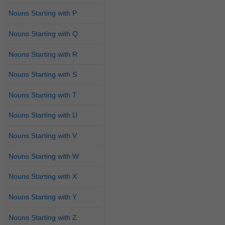
Nouns Starting with P
Nouns Starting with Q
Nouns Starting with R
Nouns Starting with S
Nouns Starting with T
Nouns Starting with U
Nouns Starting with V
Nouns Starting with W
Nouns Starting with X
Nouns Starting with Y
Nouns Starting with Z