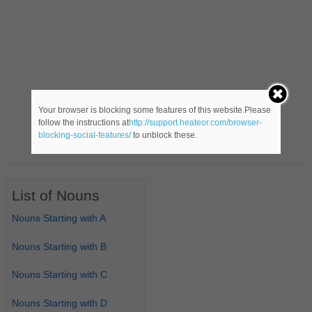
Your browser is blocking some features of this website.Please
follow the instructions at
http://support.heateor.com/browser-
blocking-social-features/
to unblock these.
List of Nouns
Nouns Starting with A
Nouns Starting with B
Nouns Starting with C
Nouns Starting with D