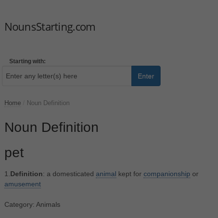
NounsStarting.com
Starting with:
Enter
Home
/
Noun Definition
Noun Definition
pet
1.
Definition
: a domesticated
animal
kept for
companionship
or
amusement
Category: Animals