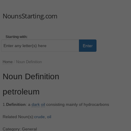
NounsStarting.com
Starting with:
Enter
Home
/
Noun Definition
Noun Definition
petroleum
1.
Definition
: a
dark
oil
consisting mainly of hydrocarbons
Related Noun(s):
crude
,
oil
Category: General