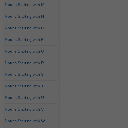
Nouns Starting with M
Nouns Starting with N
Nouns Starting with O
Nouns Starting with P
Nouns Starting with Q
Nouns Starting with R
Nouns Starting with S
Nouns Starting with T
Nouns Starting with U
Nouns Starting with V
Nouns Starting with W