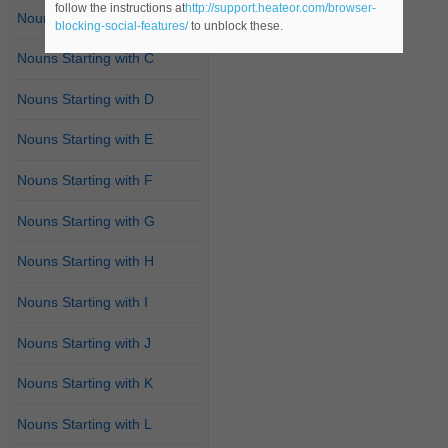
follow the instructions at
http://support.heateor.com/browser-
Nouns Starting with B
blocking-social-features/
to unblock these.
Nouns Starting with C
Nouns Starting with D
Nouns Starting with E
Nouns Starting with F
Nouns Starting with G
Nouns Starting with H
Nouns Starting with I
Nouns Starting with J
Nouns Starting with K
Nouns Starting with L