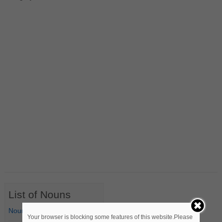
List of Nouns
Nouns Starting with A
Your browser is blocking some features of this website.Please