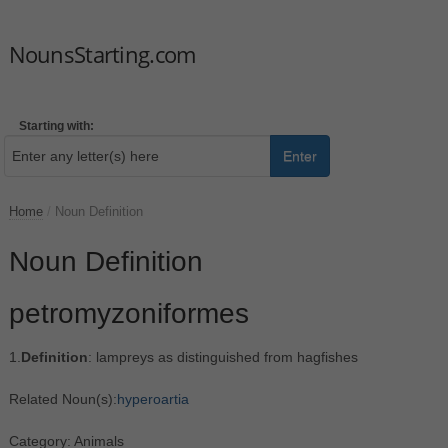
NounsStarting.com
Starting with:
Enter
Home
/
Noun Definition
Noun Definition
petromyzoniformes
1.
Definition
: lampreys as distinguished from hagfishes
Related Noun(s):
hyperoartia
Category: Animals