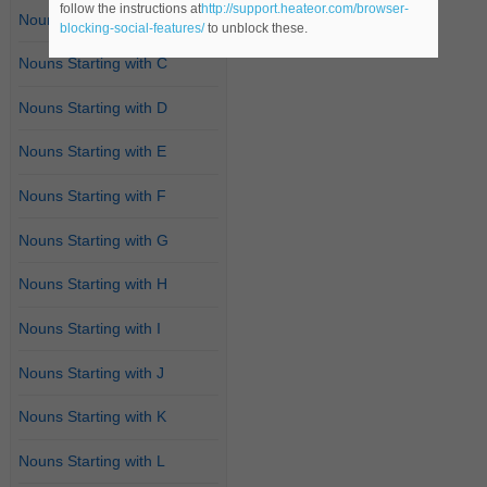
follow the instructions at
http://support.heateor.com/browser-
Nouns Starting with B
blocking-social-features/
to unblock these.
Nouns Starting with C
Nouns Starting with D
Nouns Starting with E
Nouns Starting with F
Nouns Starting with G
Nouns Starting with H
Nouns Starting with I
Nouns Starting with J
Nouns Starting with K
Nouns Starting with L