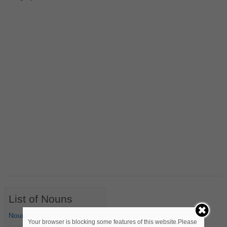
List of Nouns
Nouns Starting with A
Your browser is blocking some features of this website.Please