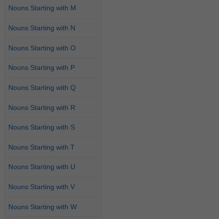
Nouns Starting with M
Nouns Starting with N
Nouns Starting with O
Nouns Starting with P
Nouns Starting with Q
Nouns Starting with R
Nouns Starting with S
Nouns Starting with T
Nouns Starting with U
Nouns Starting with V
Nouns Starting with W