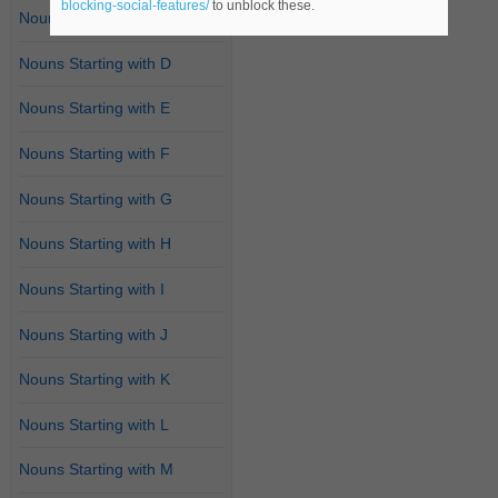
blocking-social-features/
to unblock these.
Nouns Starting with C
Nouns Starting with D
Nouns Starting with E
Nouns Starting with F
Nouns Starting with G
Nouns Starting with H
Nouns Starting with I
Nouns Starting with J
Nouns Starting with K
Nouns Starting with L
Nouns Starting with M