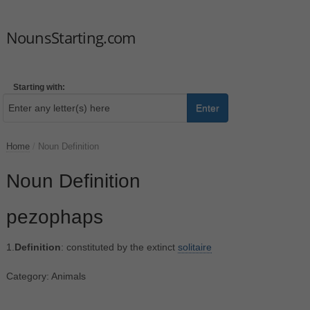
NounsStarting.com
Starting with:
Enter
Home
/
Noun Definition
Noun Definition
pezophaps
1.
Definition
: constituted by the extinct
solitaire
Category: Animals