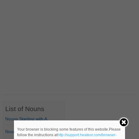
List of Nouns
Nouns Starting with A
Your browser is blocking some features of this website.Please
Nouns Starting with B
follow the instructions at
http://support.heateor.com/browser-