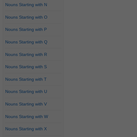
Nouns Starting with N
Nouns Starting with O
Nouns Starting with P
Nouns Starting with Q
Nouns Starting with R
Nouns Starting with S
Nouns Starting with T
Nouns Starting with U
Nouns Starting with V
Nouns Starting with W
Nouns Starting with X