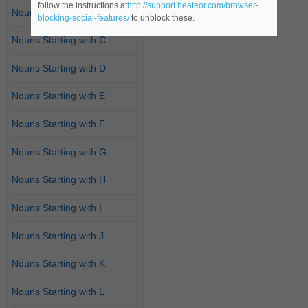
follow the instructions at
http://support.heateor.com/browser-
Nouns Starting with B
blocking-social-features/
to unblock these.
Nouns Starting with C
Nouns Starting with D
Nouns Starting with E
Nouns Starting with F
Nouns Starting with G
Nouns Starting with H
Nouns Starting with I
Nouns Starting with J
Nouns Starting with K
Nouns Starting with L