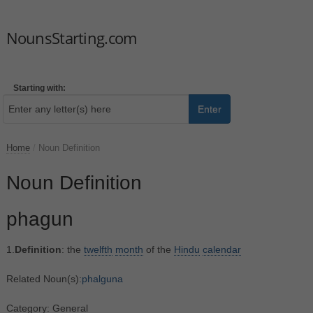
NounsStarting.com
Starting with:
Enter
Home
/
Noun Definition
Noun Definition
phagun
1.
Definition
: the
twelfth
month
of the
Hindu
calendar
Related Noun(s):
phalguna
Category: General