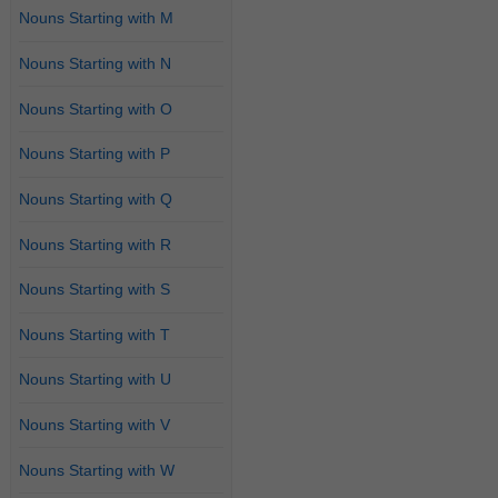
Nouns Starting with M
Nouns Starting with N
Nouns Starting with O
Nouns Starting with P
Nouns Starting with Q
Nouns Starting with R
Nouns Starting with S
Nouns Starting with T
Nouns Starting with U
Nouns Starting with V
Nouns Starting with W