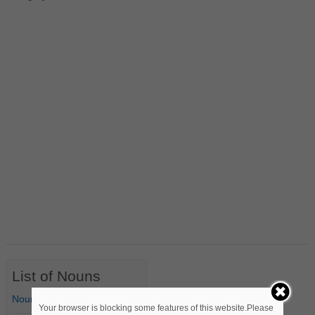
List of Nouns
Nouns Starting with A
Your browser is blocking some features of this website.Please