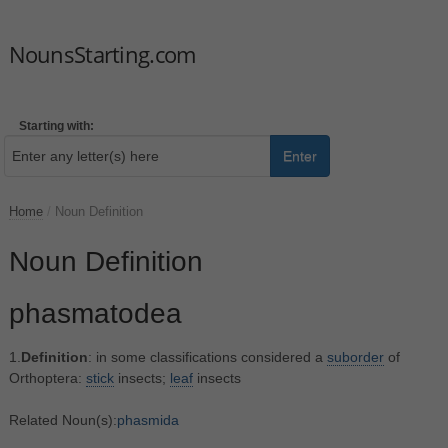
NounsStarting.com
Starting with:
Enter
Home
/
Noun Definition
Noun Definition
phasmatodea
1.
Definition
: in some classifications considered a
suborder
of
Orthoptera:
stick
insects;
leaf
insects
Related Noun(s):
phasmida