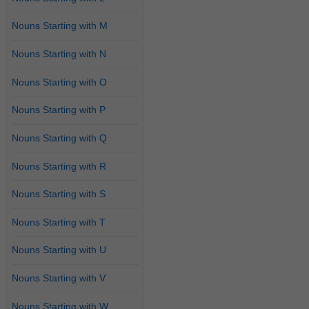
Nouns Starting with M
Nouns Starting with N
Nouns Starting with O
Nouns Starting with P
Nouns Starting with Q
Nouns Starting with R
Nouns Starting with S
Nouns Starting with T
Nouns Starting with U
Nouns Starting with V
Nouns Starting with W