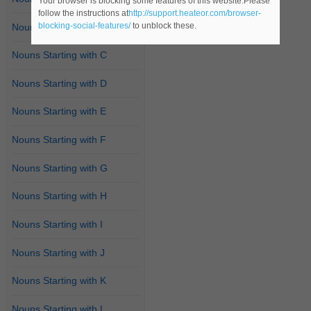
Your browser is blocking some features of this website.Please
follow the instructions at
http://support.heateor.com/browser-
blocking-social-features/
to unblock these.
Nouns Starting with B
Nouns Starting with C
Nouns Starting with D
Nouns Starting with E
Nouns Starting with F
Nouns Starting with G
Nouns Starting with H
Nouns Starting with I
Nouns Starting with J
Nouns Starting with K
Nouns Starting with L