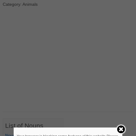
Category: Animals
List of Nouns
Nouns Starting with A