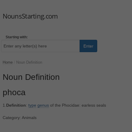
NounsStarting.com
Starting with:
Enter
Home
/
Noun Definition
Noun Definition
phoca
1.
Definition
:
type
genus
of the Phocidae: earless seals
Category: Animals