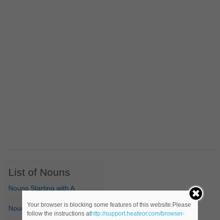
List of Nouns
Nouns Starting with A
Your browser is blocking some features of this website.Please
Nouns Starting with B
follow the instructions at
http://support.heateor.com/browser-