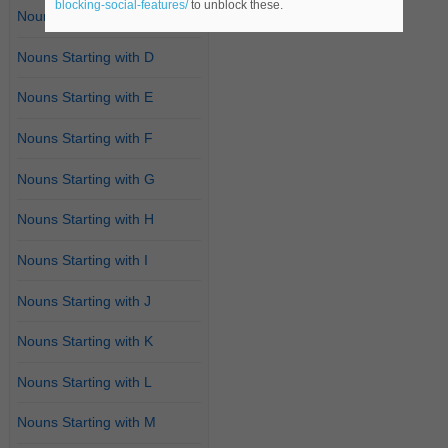
blocking-social-features/
to unblock these.
Nouns Starting with C
Nouns Starting with D
Nouns Starting with E
Nouns Starting with F
Nouns Starting with G
Nouns Starting with H
Nouns Starting with I
Nouns Starting with J
Nouns Starting with K
Nouns Starting with L
Nouns Starting with M