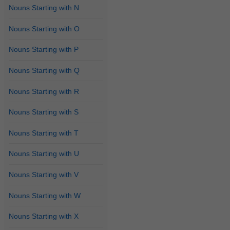
Nouns Starting with N
Nouns Starting with O
Nouns Starting with P
Nouns Starting with Q
Nouns Starting with R
Nouns Starting with S
Nouns Starting with T
Nouns Starting with U
Nouns Starting with V
Nouns Starting with W
Nouns Starting with X