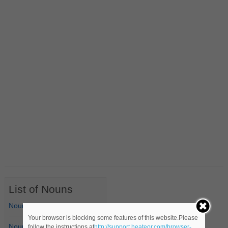
List of Nouns
Nouns Starting with A
Your browser is blocking some features of this website.Please
Nouns Starting with B
follow the instructions at
http://support.heateor.com/browser-