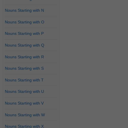
Nouns Starting with N
Nouns Starting with O
Nouns Starting with P
Nouns Starting with Q
Nouns Starting with R
Nouns Starting with S
Nouns Starting with T
Nouns Starting with U
Nouns Starting with V
Nouns Starting with W
Nouns Starting with X