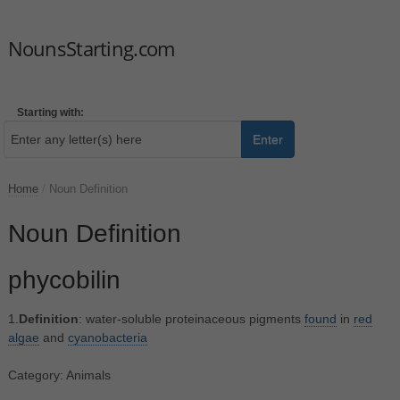
NounsStarting.com
Starting with:
Enter
Home
/
Noun Definition
Noun Definition
phycobilin
1.
Definition
: water-soluble proteinaceous pigments
found
in
red
algae
and
cyanobacteria
Category: Animals