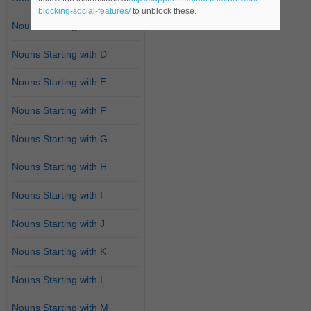
blocking-social-features/
to unblock these.
Nouns Starting with C
Nouns Starting with D
Nouns Starting with E
Nouns Starting with F
Nouns Starting with G
Nouns Starting with H
Nouns Starting with I
Nouns Starting with J
Nouns Starting with K
Nouns Starting with L
Nouns Starting with M