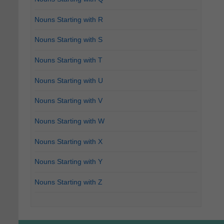
Nouns Starting with R
Nouns Starting with S
Nouns Starting with T
Nouns Starting with U
Nouns Starting with V
Nouns Starting with W
Nouns Starting with X
Nouns Starting with Y
Nouns Starting with Z