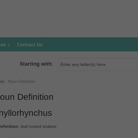
mes
Contact Us
Starting with:
me
/
Noun Definition
oun Definition
hyllorhynchus
efinition
: leaf-nosed snakes