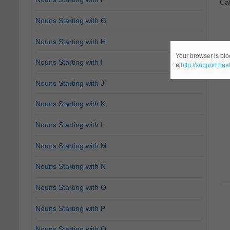
Ca
Nouns Starting with G
Nouns Starting with H
Your browser is blo
Nouns Starting with I
at
http://support.he
Nouns Starting with J
Nouns Starting with K
Nouns Starting with L
Nouns Starting with M
Nouns Starting with N
Nouns Starting with O
Nouns Starting with P
Nouns Starting with Q