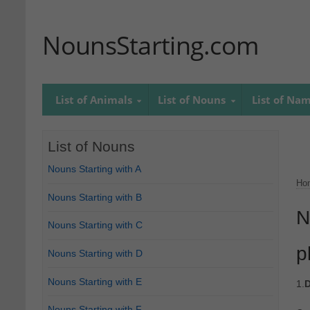
NounsStarting.com
List of Animals
List of Nouns
List of Na
List of Nouns
Nouns Starting with A
Ho
Nouns Starting with B
N
Nouns Starting with C
p
Nouns Starting with D
Nouns Starting with E
1.
D
Nouns Starting with F