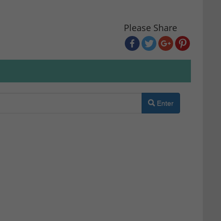
Please Share
Enter