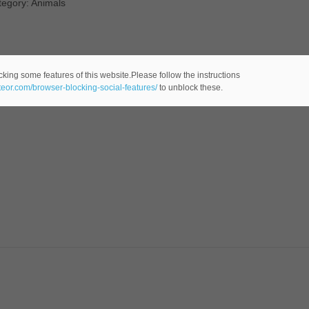
tegory: Animals
cking some features of this website.Please follow the instructions
ateor.com/browser-blocking-social-features/
to unblock these.