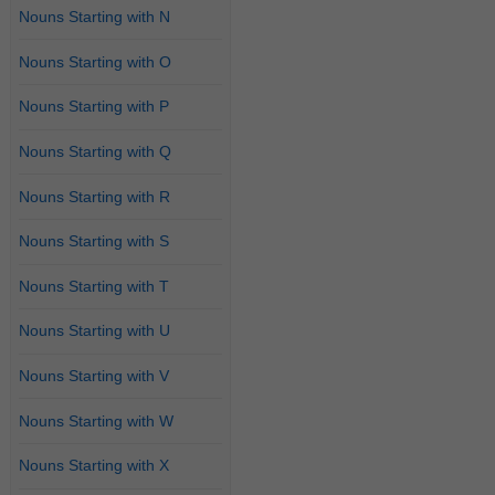
Nouns Starting with N
Nouns Starting with O
Nouns Starting with P
Nouns Starting with Q
Nouns Starting with R
Nouns Starting with S
Nouns Starting with T
Nouns Starting with U
Nouns Starting with V
Nouns Starting with W
Nouns Starting with X