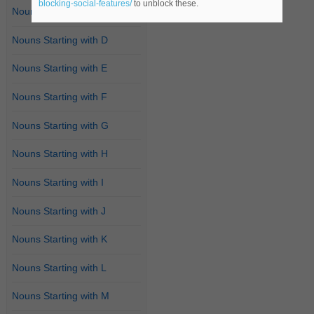
blocking-social-features/
to unblock these.
Nouns Starting with C
Nouns Starting with D
Nouns Starting with E
Nouns Starting with F
Nouns Starting with G
Nouns Starting with H
Nouns Starting with I
Nouns Starting with J
Nouns Starting with K
Nouns Starting with L
Nouns Starting with M