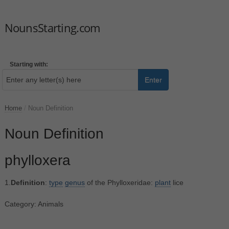
NounsStarting.com
Starting with:
Enter
Home
/
Noun Definition
Noun Definition
phylloxera
1.
Definition
:
type
genus
of the Phylloxeridae:
plant
lice
Category: Animals