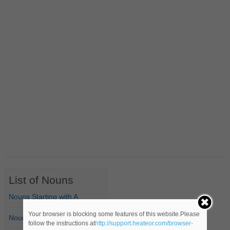
List of Nouns
Nouns Starting with A
Your browser is blocking some features of this website.Please
Nouns Starting with B
follow the instructions at
http://support.heateor.com/browser-