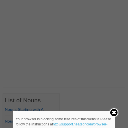
List of Nouns
Nouns Starting with A
Your browser is blocking some features of this website.Please
Nouns Starting with B
follow the instructions at
http://support.heateor.com/browser-