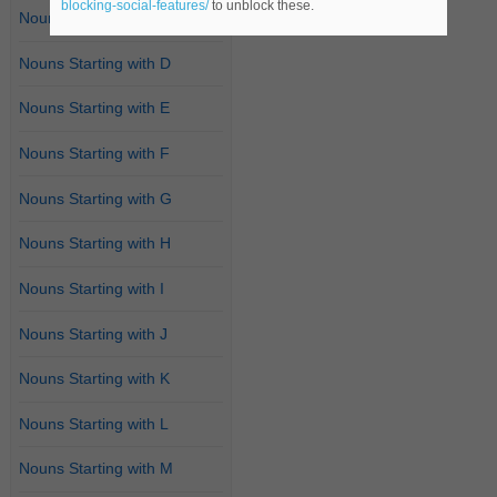
blocking-social-features/
to unblock these.
Nouns Starting with C
Nouns Starting with D
Nouns Starting with E
Nouns Starting with F
Nouns Starting with G
Nouns Starting with H
Nouns Starting with I
Nouns Starting with J
Nouns Starting with K
Nouns Starting with L
Nouns Starting with M