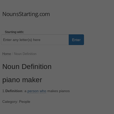
NounsStarting.com
Starting with:
Enter
Home
/
Noun Definition
Noun Definition
piano maker
1.
Definition
: a
person
who
makes pianos
Category: People