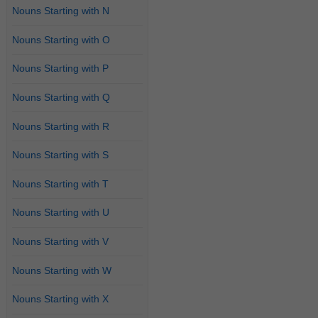
Nouns Starting with N
Nouns Starting with O
Nouns Starting with P
Nouns Starting with Q
Nouns Starting with R
Nouns Starting with S
Nouns Starting with T
Nouns Starting with U
Nouns Starting with V
Nouns Starting with W
Nouns Starting with X