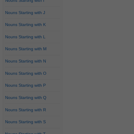
Nouns Starting with I
Nouns Starting with J
Nouns Starting with K
Nouns Starting with L
Nouns Starting with M
Nouns Starting with N
Nouns Starting with O
Nouns Starting with P
Nouns Starting with Q
Nouns Starting with R
Nouns Starting with S
Nouns Starting with T