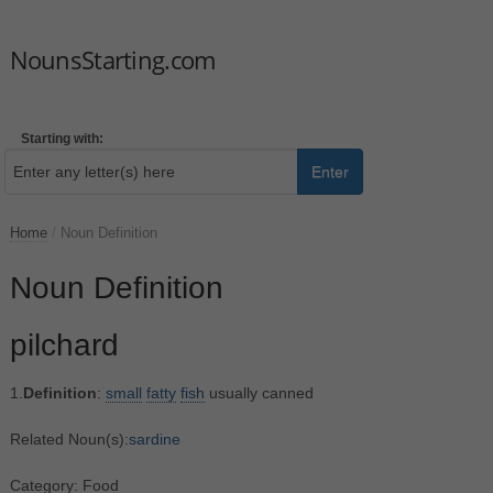
NounsStarting.com
Starting with:
Enter
Home
/
Noun Definition
Noun Definition
pilchard
1.
Definition
:
small
fatty
fish
usually canned
Related Noun(s):
sardine
Category: Food