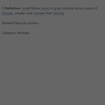
2.
Definition
:
small
fishes
found
in
great
schools along coasts of
Europe;
smaller and
rounder
than
herring
Related Noun(s):
sardine
Category: Animals