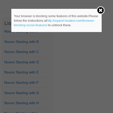
Your browser is blocking some features of this website.Please
follow the instructions at
http://support.heateor.com/browser-
List of Nouns
blocking-social-features/
to unblock these.
Nouns Starting with A
Nouns Starting with B
Nouns Starting with C
Nouns Starting with D
Nouns Starting with E
Nouns Starting with F
Nouns Starting with G
Nouns Starting with H