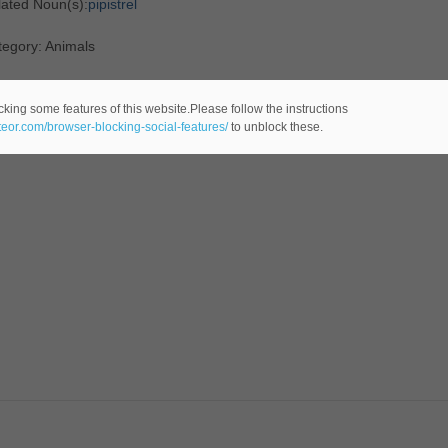
lated Noun(s):
pipistrel
tegory: Animals
cking some features of this website.Please follow the instructions
ateor.com/browser-blocking-social-features/
to unblock these.