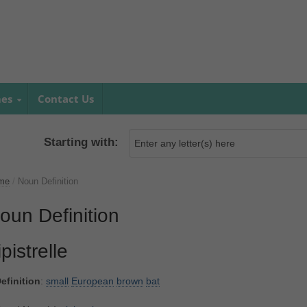
mes
Contact Us
Starting with:
me
/
Noun Definition
oun Definition
ipistrelle
efinition
:
small
European
brown
bat