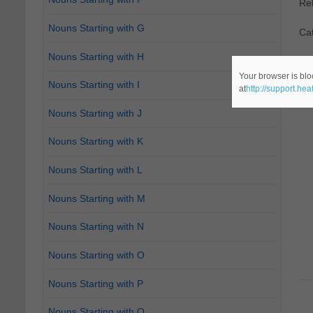
Re
Nouns Starting with G
Ca
Nouns Starting with H
Your browser is blo
Nouns Starting with I
at
http://support.he
Nouns Starting with J
Nouns Starting with K
Nouns Starting with L
Nouns Starting with M
Nouns Starting with N
Nouns Starting with O
Nouns Starting with P
Nouns Starting with Q