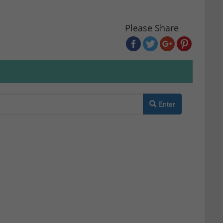
Please Share
Enter