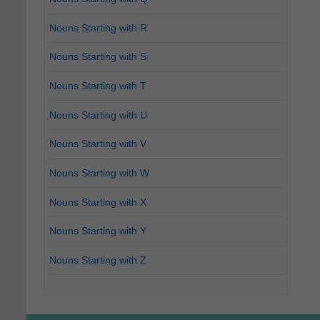
Nouns Starting with R
Nouns Starting with S
Nouns Starting with T
Nouns Starting with U
Nouns Starting with V
Nouns Starting with W
Nouns Starting with X
Nouns Starting with Y
Nouns Starting with Z