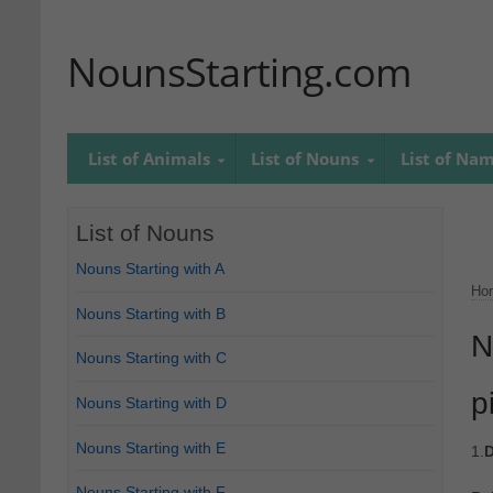
NounsStarting.com
List of Animals
List of Nouns
List of Na
List of Nouns
Nouns Starting with A
Ho
Nouns Starting with B
N
Nouns Starting with C
p
Nouns Starting with D
Nouns Starting with E
1.
D
Nouns Starting with F