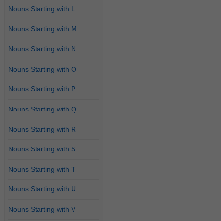
Nouns Starting with L
Nouns Starting with M
Nouns Starting with N
Nouns Starting with O
Nouns Starting with P
Nouns Starting with Q
Nouns Starting with R
Nouns Starting with S
Nouns Starting with T
Nouns Starting with U
Nouns Starting with V