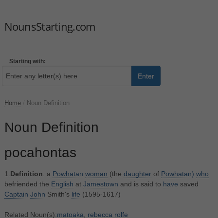
NounsStarting.com
Starting with:
Enter
Home
/
Noun Definition
Noun Definition
pocahontas
1.
Definition
: a
Powhatan
woman
(the
daughter
of
Powhatan)
who
befriended the
English
at
Jamestown
and is said to
have
saved
Captain
John
Smith's
life
(1595-1617)
Related Noun(s):
matoaka
,
rebecca rolfe