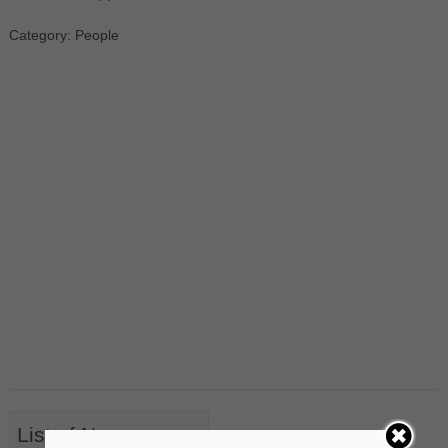
Category: People
List of Nouns