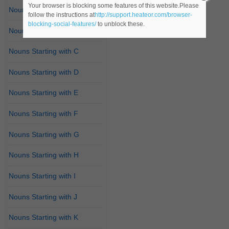
Your browser is blocking some features of this website.Please
Nouns Starting with A
follow the instructions at
http://support.heateor.com/browser-
blocking-social-features/
to unblock these.
Nouns Starting with B
Nouns Starting with C
Nouns Starting with D
Nouns Starting with E
Nouns Starting with F
Nouns Starting with G
Nouns Starting with H
Nouns Starting with I
Nouns Starting with J
Nouns Starting with K