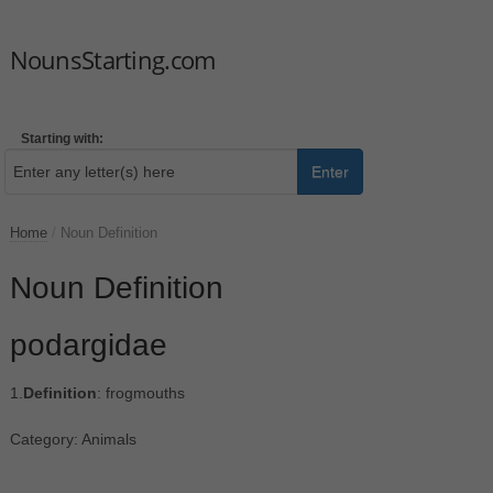
NounsStarting.com
Starting with:
Enter
Home
/
Noun Definition
Noun Definition
podargidae
1.
Definition
: frogmouths
Category: Animals