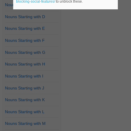
blocking-social-features/
to unblock these.
Nouns Starting with C
Nouns Starting with D
Nouns Starting with E
Nouns Starting with F
Nouns Starting with G
Nouns Starting with H
Nouns Starting with I
Nouns Starting with J
Nouns Starting with K
Nouns Starting with L
Nouns Starting with M