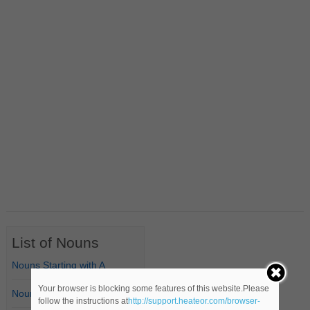
List of Nouns
Nouns Starting with A
Your browser is blocking some features of this website.Please
Nouns Starting with B
follow the instructions at
http://support.heateor.com/browser-