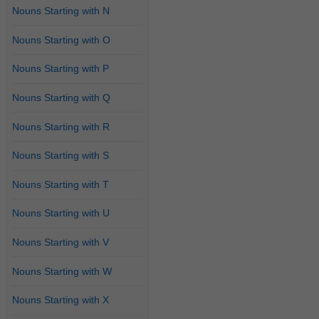
Nouns Starting with N
Nouns Starting with O
Nouns Starting with P
Nouns Starting with Q
Nouns Starting with R
Nouns Starting with S
Nouns Starting with T
Nouns Starting with U
Nouns Starting with V
Nouns Starting with W
Nouns Starting with X