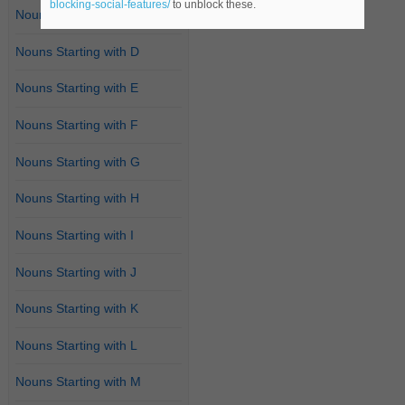
blocking-social-features/
to unblock these.
Nouns Starting with C
Nouns Starting with D
Nouns Starting with E
Nouns Starting with F
Nouns Starting with G
Nouns Starting with H
Nouns Starting with I
Nouns Starting with J
Nouns Starting with K
Nouns Starting with L
Nouns Starting with M