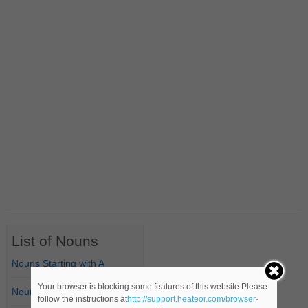
List of Nouns
Nouns Starting with A
Your browser is blocking some features of this website.Please
Nouns Starting with B
follow the instructions at
http://support.heateor.com/browser-