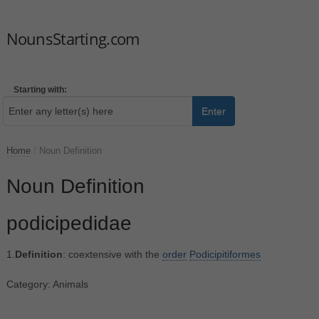
NounsStarting.com
Starting with:
Enter
Home
/
Noun Definition
Noun Definition
podicipedidae
1.
Definition
: coextensive with the
order
Podicipitiformes
Category: Animals