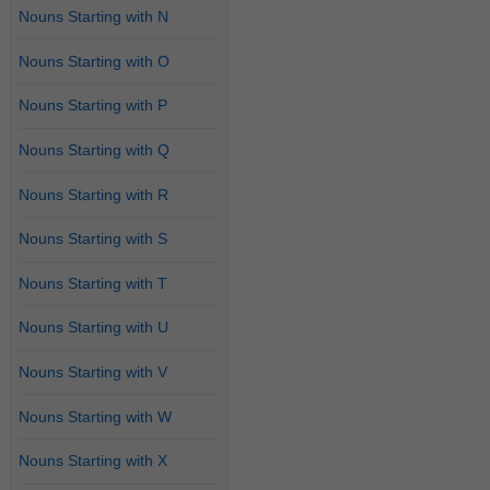
Nouns Starting with N
Nouns Starting with O
Nouns Starting with P
Nouns Starting with Q
Nouns Starting with R
Nouns Starting with S
Nouns Starting with T
Nouns Starting with U
Nouns Starting with V
Nouns Starting with W
Nouns Starting with X