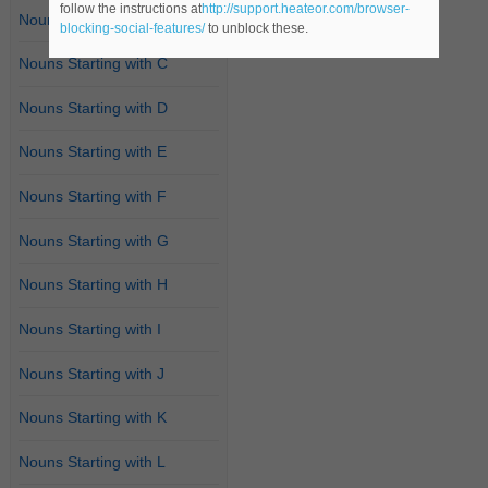
follow the instructions at
http://support.heateor.com/browser-
Nouns Starting with B
blocking-social-features/
to unblock these.
Nouns Starting with C
Nouns Starting with D
Nouns Starting with E
Nouns Starting with F
Nouns Starting with G
Nouns Starting with H
Nouns Starting with I
Nouns Starting with J
Nouns Starting with K
Nouns Starting with L