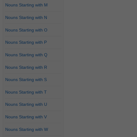
Nouns Starting with M
Nouns Starting with N
Nouns Starting with O
Nouns Starting with P
Nouns Starting with Q
Nouns Starting with R
Nouns Starting with S
Nouns Starting with T
Nouns Starting with U
Nouns Starting with V
Nouns Starting with W