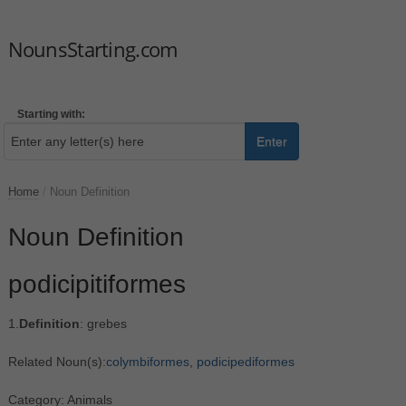
NounsStarting.com
Starting with:
Enter
Home
/
Noun Definition
Noun Definition
podicipitiformes
1.
Definition
: grebes
Related Noun(s):
colymbiformes
,
podicipediformes
Category: Animals