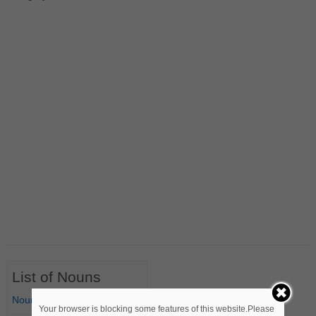
List of Nouns
Nouns Starting with A
Your browser is blocking some features of this website.Please