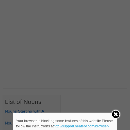
List of Nouns
Nouns Starting with A
Your browser is blocking some features of this website.Please
Nouns Starting with B
follow the instructions at
http://support.heateor.com/browser-