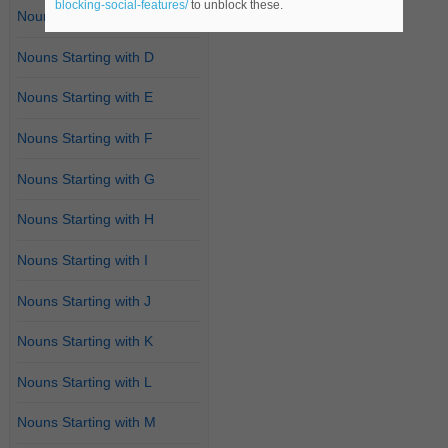
blocking-social-features/
to unblock these.
Nouns Starting with C
Nouns Starting with D
Nouns Starting with E
Nouns Starting with F
Nouns Starting with G
Nouns Starting with H
Nouns Starting with I
Nouns Starting with J
Nouns Starting with K
Nouns Starting with L
Nouns Starting with M