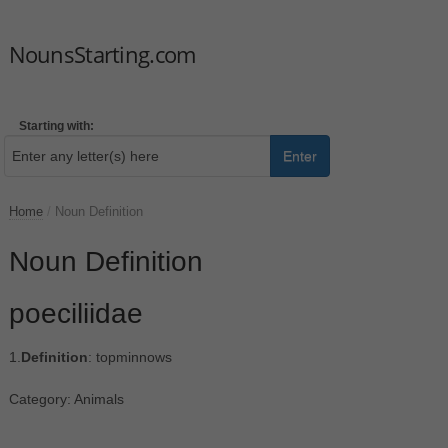
NounsStarting.com
Starting with:
Enter
Home
/
Noun Definition
Noun Definition
poeciliidae
1.
Definition
: topminnows
Category: Animals