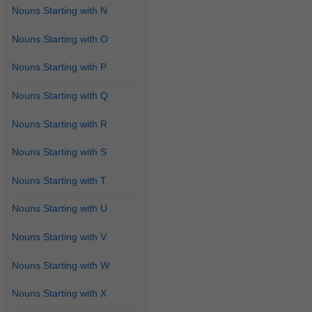
Nouns Starting with N
Nouns Starting with O
Nouns Starting with P
Nouns Starting with Q
Nouns Starting with R
Nouns Starting with S
Nouns Starting with T
Nouns Starting with U
Nouns Starting with V
Nouns Starting with W
Nouns Starting with X