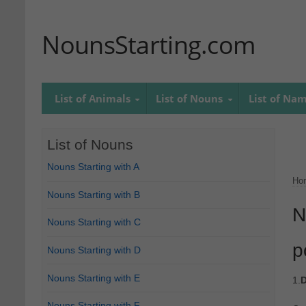
NounsStarting.com
List of Animals
List of Nouns
List of Na
List of Nouns
Nouns Starting with A
Ho
Nouns Starting with B
N
Nouns Starting with C
p
Nouns Starting with D
Nouns Starting with E
1.
D
Nouns Starting with F