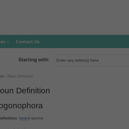
mes
Contact Us
Starting with:
me
/
Noun Definition
oun Definition
ogonophora
efinition
:
beard
worms