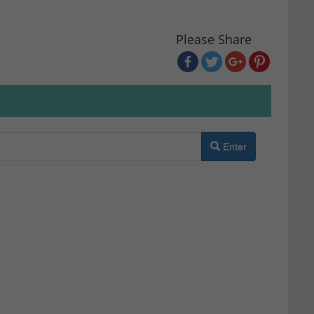
Please Share
Enter