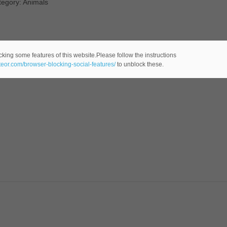
tegory: Animals
cking some features of this website.Please follow the instructions
ateor.com/browser-blocking-social-features/
to unblock these.