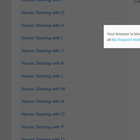
Ca
Nouns Starting with G
Nouns Starting with H
Your browser is blo
Nouns Starting with I
at
http://support.he
Nouns Starting with J
Nouns Starting with K
Nouns Starting with L
Nouns Starting with M
Nouns Starting with N
Nouns Starting with O
Nouns Starting with P
Nouns Starting with Q