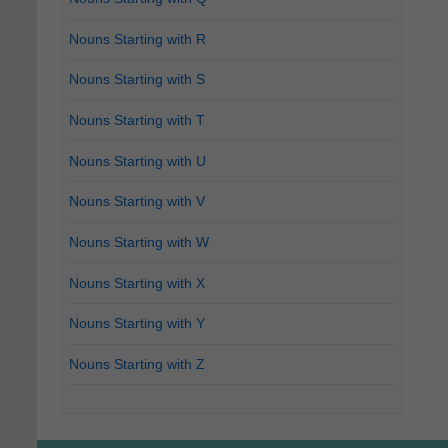
Nouns Starting with R
Nouns Starting with S
Nouns Starting with T
Nouns Starting with U
Nouns Starting with V
Nouns Starting with W
Nouns Starting with X
Nouns Starting with Y
Nouns Starting with Z