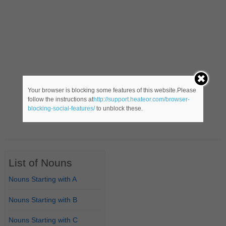
Your browser is blocking some features of this website.Please
follow the instructions at
http://support.heateor.com/browser-
blocking-social-features/
to unblock these.
List of Nouns
Nouns Starting with A
Nouns Starting with B
Nouns Starting with C