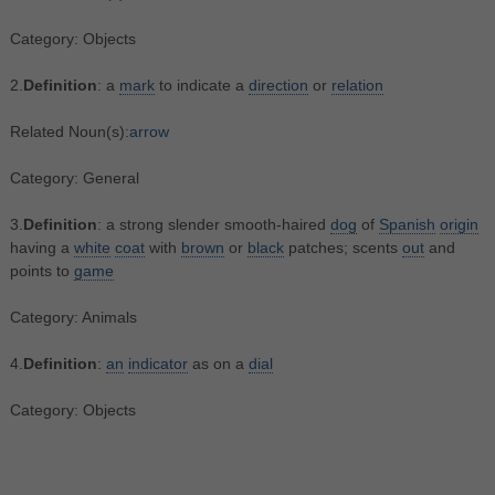
Category: Objects
2.
Definition
: a
mark
to indicate a
direction
or
relation
Related Noun(s):
arrow
Category: General
3.
Definition
: a strong slender smooth-haired
dog
of
Spanish
origin
having a
white
coat
with
brown
or
black
patches; scents
out
and
points to
game
Category: Animals
4.
Definition
:
an
indicator
as on a
dial
Category: Objects