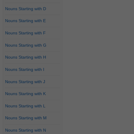
Nouns Starting with D
Nouns Starting with E
Nouns Starting with F
Nouns Starting with G
Nouns Starting with H
Nouns Starting with I
Nouns Starting with J
Nouns Starting with K
Nouns Starting with L
Nouns Starting with M
Nouns Starting with N