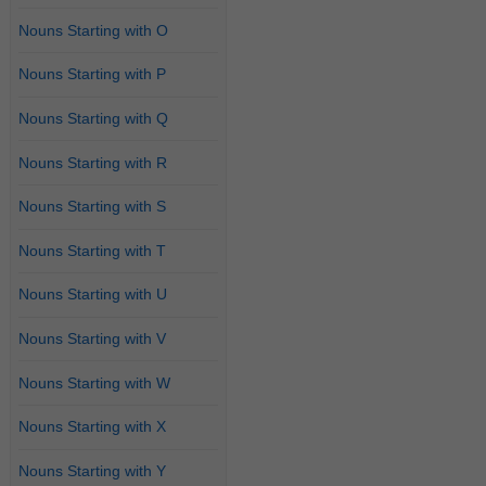
Nouns Starting with O
Nouns Starting with P
Nouns Starting with Q
Nouns Starting with R
Nouns Starting with S
Nouns Starting with T
Nouns Starting with U
Nouns Starting with V
Nouns Starting with W
Nouns Starting with X
Nouns Starting with Y