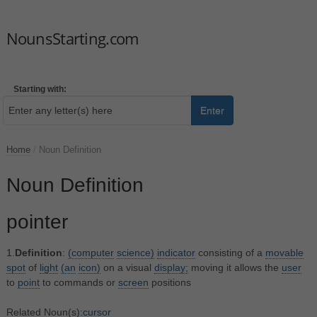
NounsStarting.com
Starting with:
Enter
Home
/
Noun Definition
Noun Definition
pointer
1.
Definition
:
(computer
science)
indicator
consisting of a
movable
spot
of
light
(an
icon)
on a visual
display;
moving it allows the
user
to
point
to commands or
screen
positions
Related Noun(s):
cursor