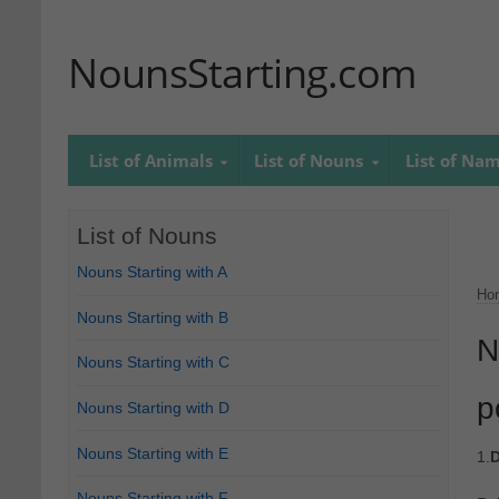
NounsStarting.com
List of Animals
List of Nouns
List of Na
List of Nouns
Nouns Starting with A
Ho
Nouns Starting with B
N
Nouns Starting with C
p
Nouns Starting with D
Nouns Starting with E
1.
D
Nouns Starting with F