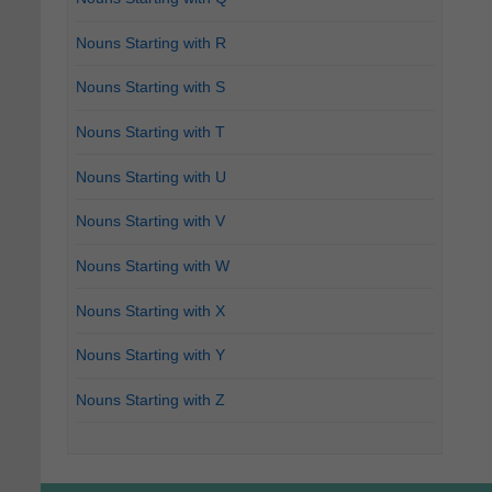
Nouns Starting with R
Nouns Starting with S
Nouns Starting with T
Nouns Starting with U
Nouns Starting with V
Nouns Starting with W
Nouns Starting with X
Nouns Starting with Y
Nouns Starting with Z