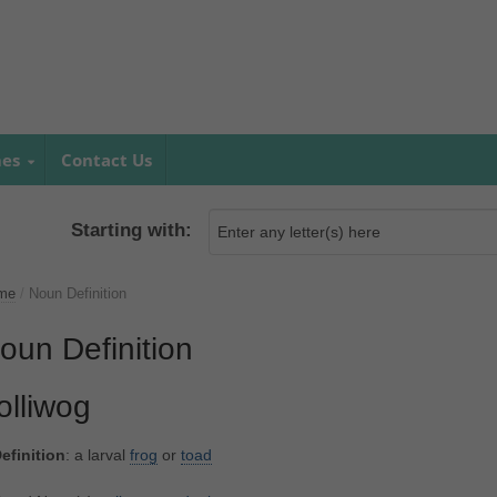
mes
Contact Us
Starting with:
me
/
Noun Definition
oun Definition
olliwog
efinition
: a larval
frog
or
toad