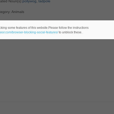
lated Noun(s):
pollywog
,
tadpole
tegory: Animals
cking some features of this website.Please follow the instructions
ateor.com/browser-blocking-social-features/
to unblock these.