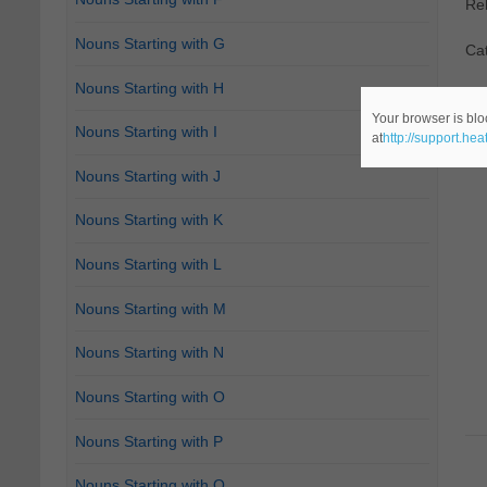
Re
Nouns Starting with G
Ca
Nouns Starting with H
Your browser is blo
Nouns Starting with I
at
http://support.he
Nouns Starting with J
Nouns Starting with K
Nouns Starting with L
Nouns Starting with M
Nouns Starting with N
Nouns Starting with O
Nouns Starting with P
Nouns Starting with Q