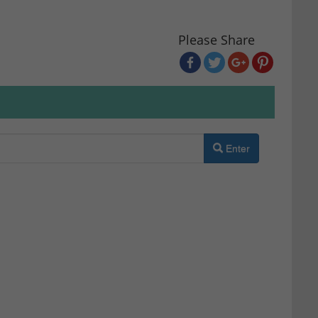
Please Share
Enter