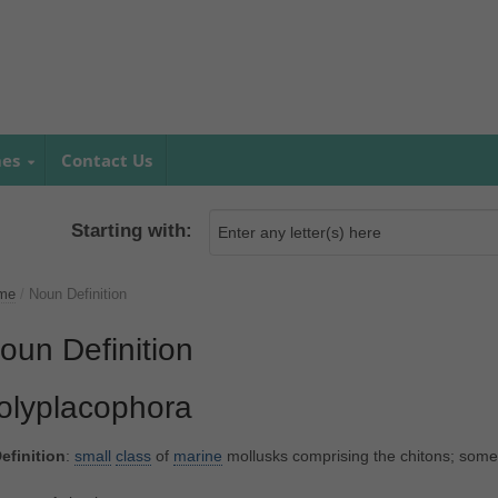
mes
Contact Us
Starting with:
me
/
Noun Definition
oun Definition
olyplacophora
efinition
:
small
class
of
marine
mollusks comprising the chitons; som