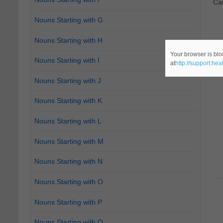
Ca
Nouns Starting with G
Nouns Starting with H
Your browser is blo
Nouns Starting with I
at
http://support.he
Nouns Starting with J
Nouns Starting with K
Nouns Starting with L
Nouns Starting with M
Nouns Starting with N
Nouns Starting with O
Nouns Starting with P
Nouns Starting with Q