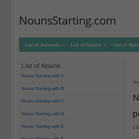
NounsStarting.com
List of Animals
List of Nouns
List of Na
List of Nouns
Nouns Starting with A
Ho
Nouns Starting with B
N
Nouns Starting with C
p
Nouns Starting with D
Nouns Starting with E
1.
D
Nouns Starting with F