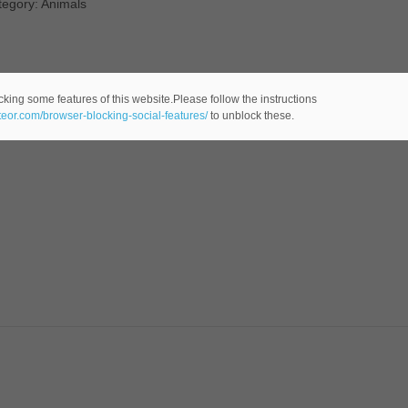
tegory: Animals
cking some features of this website.Please follow the instructions
ateor.com/browser-blocking-social-features/
to unblock these.