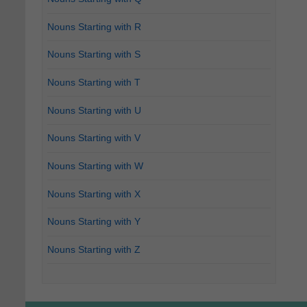
Nouns Starting with R
Nouns Starting with S
Nouns Starting with T
Nouns Starting with U
Nouns Starting with V
Nouns Starting with W
Nouns Starting with X
Nouns Starting with Y
Nouns Starting with Z