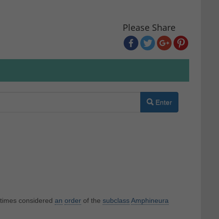
Please Share
Enter
etimes considered
an
order
of the
subclass
Amphineura