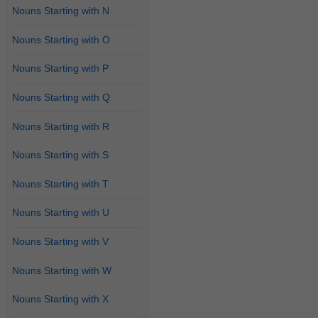
Nouns Starting with N
Nouns Starting with O
Nouns Starting with P
Nouns Starting with Q
Nouns Starting with R
Nouns Starting with S
Nouns Starting with T
Nouns Starting with U
Nouns Starting with V
Nouns Starting with W
Nouns Starting with X