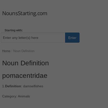
NounsStarting.com
Starting with:
Enter
Home
/
Noun Definition
Noun Definition
pomacentridae
1.
Definition
: damselfishes
Category: Animals