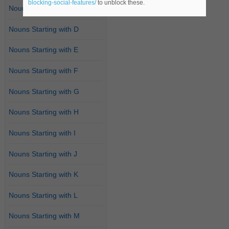
blocking-social-features/
to unblock these.
Nouns Starting with C
Nouns Starting with D
Nouns Starting with E
Nouns Starting with F
Nouns Starting with G
Nouns Starting with H
Nouns Starting with I
Nouns Starting with J
Nouns Starting with K
Nouns Starting with L
Nouns Starting with M