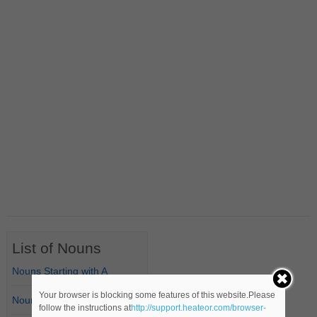
List of Nouns
Nouns Starting with A
Your browser is blocking some features of this website.Please
Nouns Starting with B
follow the instructions at
http://support.heateor.com/browser-