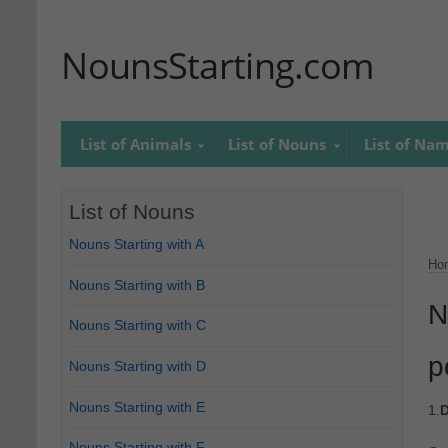
NounsStarting.com
List of Animals
List of Nouns
List of Na
List of Nouns
Nouns Starting with A
Ho
Nouns Starting with B
N
Nouns Starting with C
p
Nouns Starting with D
Nouns Starting with E
1.
D
Nouns Starting with F