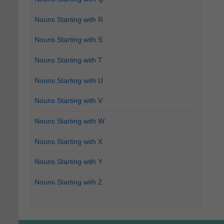
Nouns Starting with R
Nouns Starting with S
Nouns Starting with T
Nouns Starting with U
Nouns Starting with V
Nouns Starting with W
Nouns Starting with X
Nouns Starting with Y
Nouns Starting with Z