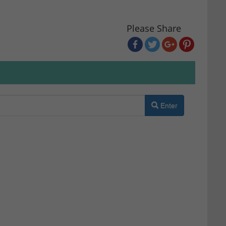
Please Share
Enter