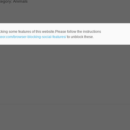
tegory: Animals
cking some features of this website.Please follow the instructions
ateor.com/browser-blocking-social-features/
to unblock these.