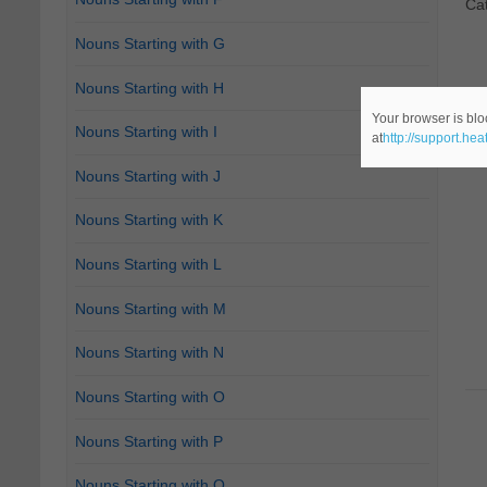
Ca
Nouns Starting with G
Nouns Starting with H
Your browser is blo
Nouns Starting with I
at
http://support.he
Nouns Starting with J
Nouns Starting with K
Nouns Starting with L
Nouns Starting with M
Nouns Starting with N
Nouns Starting with O
Nouns Starting with P
Nouns Starting with Q