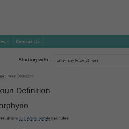
mes
Contact Us
Starting with:
me
/
Noun Definition
oun Definition
orphyrio
efinition
:
Old
World
purple
gallinules