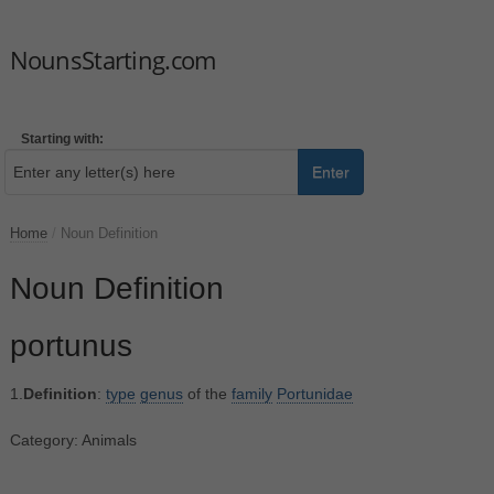
NounsStarting.com
Starting with:
Enter
Home
/
Noun Definition
Noun Definition
portunus
1.
Definition
:
type
genus
of the
family
Portunidae
Category: Animals