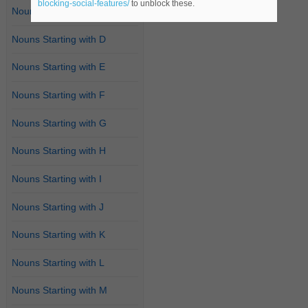
blocking-social-features/
to unblock these.
Nouns Starting with C
Nouns Starting with D
Nouns Starting with E
Nouns Starting with F
Nouns Starting with G
Nouns Starting with H
Nouns Starting with I
Nouns Starting with J
Nouns Starting with K
Nouns Starting with L
Nouns Starting with M