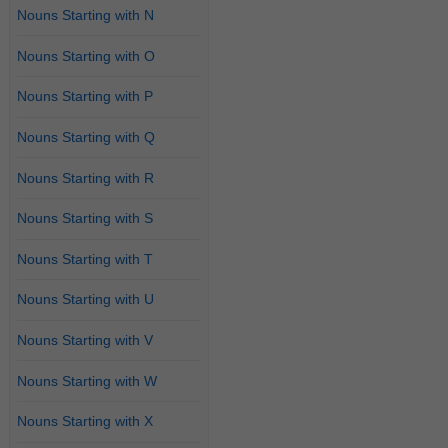
Nouns Starting with N
Nouns Starting with O
Nouns Starting with P
Nouns Starting with Q
Nouns Starting with R
Nouns Starting with S
Nouns Starting with T
Nouns Starting with U
Nouns Starting with V
Nouns Starting with W
Nouns Starting with X