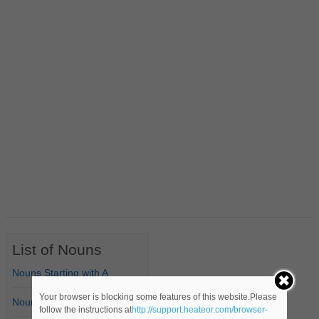
List of Nouns
Nouns Starting with A
Your browser is blocking some features of this website.Please
Nouns Starting with B
follow the instructions at
http://support.heateor.com/browser-