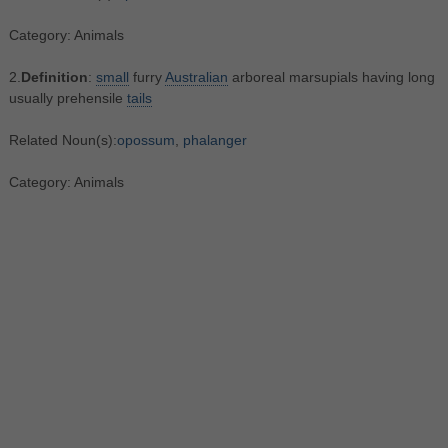
Category: Animals
2.
Definition
:
small
furry
Australian
arboreal marsupials having long
usually prehensile
tails
Related Noun(s):
opossum
,
phalanger
Category: Animals