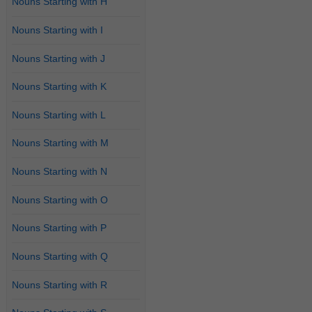
Nouns Starting with H
Nouns Starting with I
Nouns Starting with J
Nouns Starting with K
Nouns Starting with L
Nouns Starting with M
Nouns Starting with N
Nouns Starting with O
Nouns Starting with P
Nouns Starting with Q
Nouns Starting with R