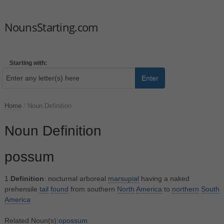
NounsStarting.com
Starting with:
Enter
Home
/
Noun Definition
Noun Definition
possum
1.
Definition
: nocturnal arboreal
marsupial
having a naked
prehensile
tail
found
from southern
North
America
to
northern
South
America
Related Noun(s):
opossum