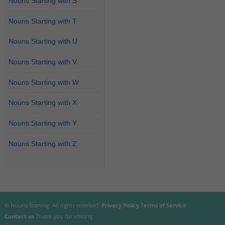
Nouns Starting with S
Nouns Starting with T
Nouns Starting with U
Nouns Starting with V
Nouns Starting with W
Nouns Starting with X
Nouns Starting with Y
Nouns Starting with Z
© Nouns Starting. All rights reserved.
Privacy Policy
Terms of Service
Contact us
Thank you for visiting