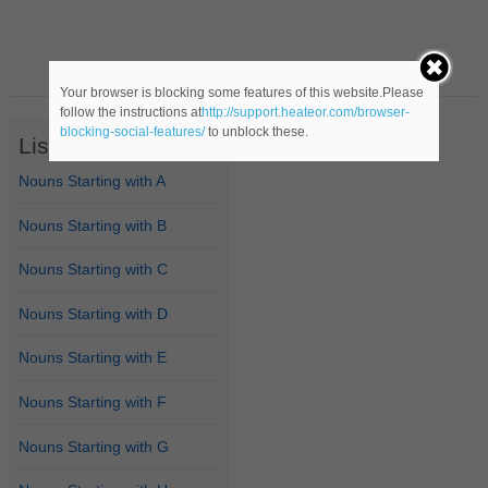
Your browser is blocking some features of this website.Please
follow the instructions at
http://support.heateor.com/browser-
blocking-social-features/
to unblock these.
List of Nouns
Nouns Starting with A
Nouns Starting with B
Nouns Starting with C
Nouns Starting with D
Nouns Starting with E
Nouns Starting with F
Nouns Starting with G