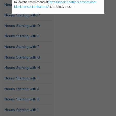
follow the instructions at
http://support.heateor.com/browser-
Nouns Starting with B
blocking-social-features/
to unblock these.
Nouns Starting with C
Nouns Starting with D
Nouns Starting with E
Nouns Starting with F
Nouns Starting with G
Nouns Starting with H
Nouns Starting with I
Nouns Starting with J
Nouns Starting with K
Nouns Starting with L