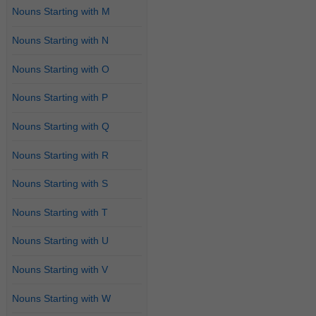
Nouns Starting with M
Nouns Starting with N
Nouns Starting with O
Nouns Starting with P
Nouns Starting with Q
Nouns Starting with R
Nouns Starting with S
Nouns Starting with T
Nouns Starting with U
Nouns Starting with V
Nouns Starting with W