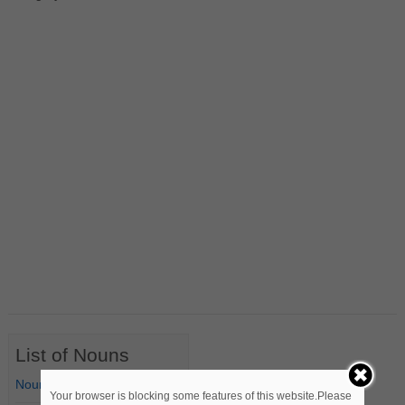
List of Nouns
Nouns Starting with A
Your browser is blocking some features of this website.Please