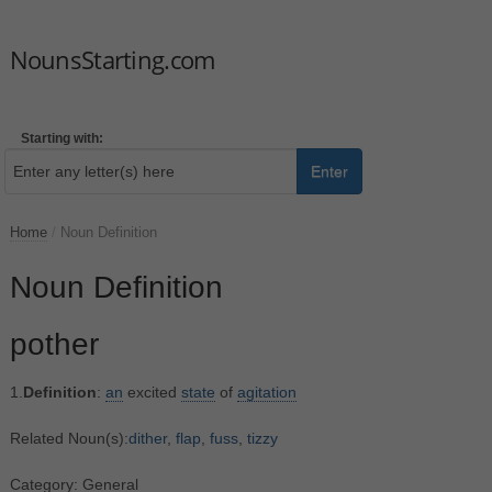
NounsStarting.com
Starting with:
Enter
Home
/
Noun Definition
Noun Definition
pother
1.
Definition
:
an
excited
state
of
agitation
Related Noun(s):
dither
,
flap
,
fuss
,
tizzy
Category: General