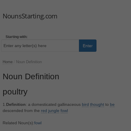
NounsStarting.com
Starting with:
Enter
Home
/
Noun Definition
Noun Definition
poultry
1.
Definition
: a domesticated gallinaceous
bird
thought
to
be
descended from the
red
jungle
fowl
Related Noun(s):
fowl