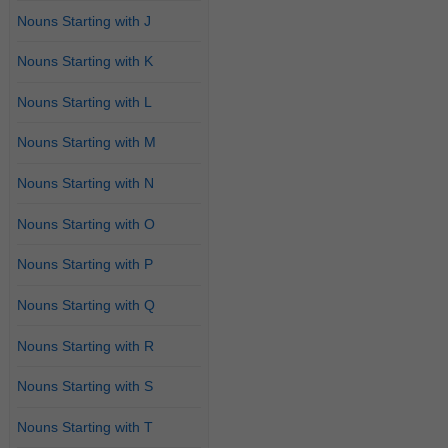
Nouns Starting with J
Nouns Starting with K
Nouns Starting with L
Nouns Starting with M
Nouns Starting with N
Nouns Starting with O
Nouns Starting with P
Nouns Starting with Q
Nouns Starting with R
Nouns Starting with S
Nouns Starting with T