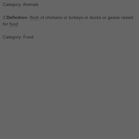
Category: Animals
2.
Definition
:
flesh
of chickens or turkeys or ducks or geese raised
for
food
Category: Food