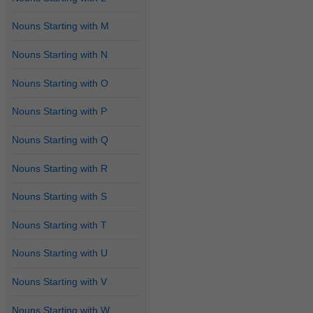
Nouns Starting with M
Nouns Starting with N
Nouns Starting with O
Nouns Starting with P
Nouns Starting with Q
Nouns Starting with R
Nouns Starting with S
Nouns Starting with T
Nouns Starting with U
Nouns Starting with V
Nouns Starting with W