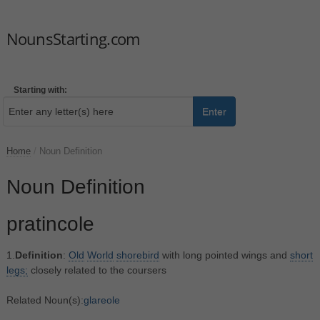
NounsStarting.com
Starting with:
Enter
Home
/
Noun Definition
Noun Definition
pratincole
1.
Definition
:
Old
World
shorebird
with long pointed wings and
short
legs;
closely related to the coursers
Related Noun(s):
glareole