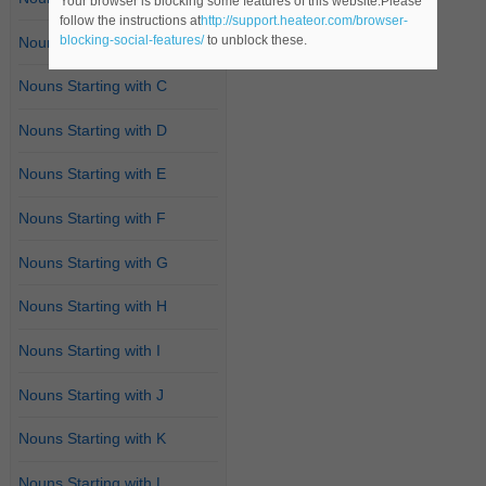
Your browser is blocking some features of this website.Please
follow the instructions at
http://support.heateor.com/browser-
blocking-social-features/
to unblock these.
Nouns Starting with B
Nouns Starting with C
Nouns Starting with D
Nouns Starting with E
Nouns Starting with F
Nouns Starting with G
Nouns Starting with H
Nouns Starting with I
Nouns Starting with J
Nouns Starting with K
Nouns Starting with L