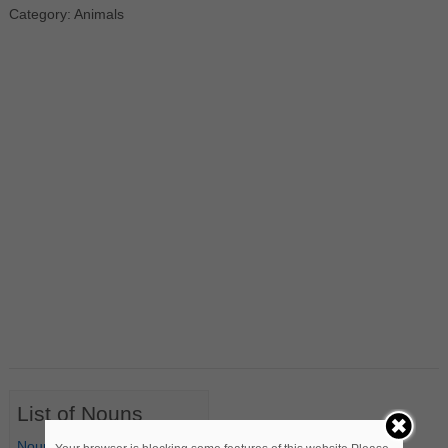
Category: Animals
List of Nouns
Nouns Starting with A