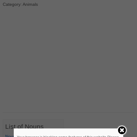
Category: Animals
List of Nouns
Nouns Starting with A