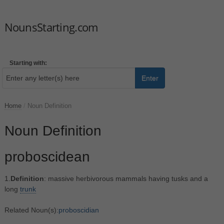
NounsStarting.com
Starting with:
Enter
Home
/
Noun Definition
Noun Definition
proboscidean
1.
Definition
: massive herbivorous mammals having tusks and a
long
trunk
Related Noun(s):
proboscidian