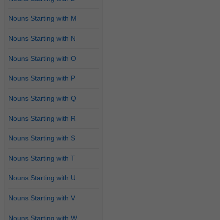
Nouns Starting with M
Nouns Starting with N
Nouns Starting with O
Nouns Starting with P
Nouns Starting with Q
Nouns Starting with R
Nouns Starting with S
Nouns Starting with T
Nouns Starting with U
Nouns Starting with V
Nouns Starting with W