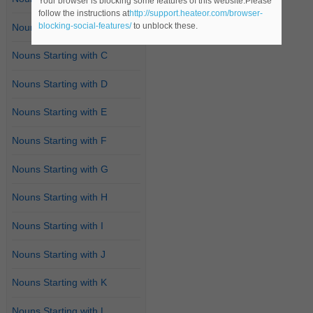
Your browser is blocking some features of this website.Please
follow the instructions at
http://support.heateor.com/browser-
blocking-social-features/
to unblock these.
Nouns Starting with B
Nouns Starting with C
Nouns Starting with D
Nouns Starting with E
Nouns Starting with F
Nouns Starting with G
Nouns Starting with H
Nouns Starting with I
Nouns Starting with J
Nouns Starting with K
Nouns Starting with L