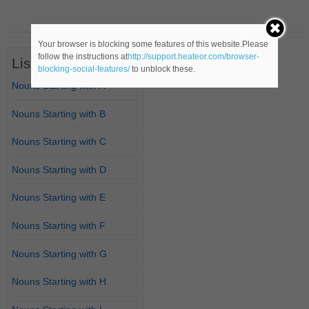
Your browser is blocking some features of this website.Please
follow the instructions at
http://support.heateor.com/browser-
List of Nouns
blocking-social-features/
to unblock these.
Nouns Starting with A
Nouns Starting with B
Nouns Starting with C
Nouns Starting with D
Nouns Starting with E
Nouns Starting with F
Nouns Starting with G
Nouns Starting with H