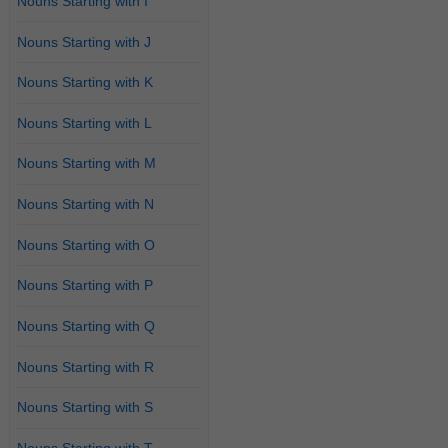
Nouns Starting with I
Nouns Starting with J
Nouns Starting with K
Nouns Starting with L
Nouns Starting with M
Nouns Starting with N
Nouns Starting with O
Nouns Starting with P
Nouns Starting with Q
Nouns Starting with R
Nouns Starting with S
Nouns Starting with T