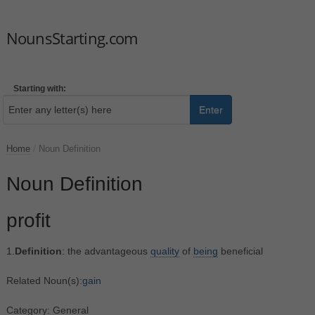
NounsStarting.com
Starting with:
Enter
Home
/
Noun Definition
Noun Definition
profit
1.
Definition
: the advantageous
quality
of
being
beneficial
Related Noun(s):
gain
Category: General