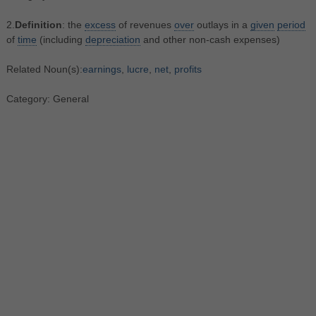
2.
Definition
: the
excess
of revenues
over
outlays in a
given
period
of
time
(including
depreciation
and other non-cash expenses)
Related Noun(s):
earnings
,
lucre
,
net
,
profits
Category: General