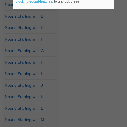
blocking-social-features/
to unblock these.
Nouns Starting with C
Nouns Starting with D
Nouns Starting with E
Nouns Starting with F
Nouns Starting with G
Nouns Starting with H
Nouns Starting with I
Nouns Starting with J
Nouns Starting with K
Nouns Starting with L
Nouns Starting with M