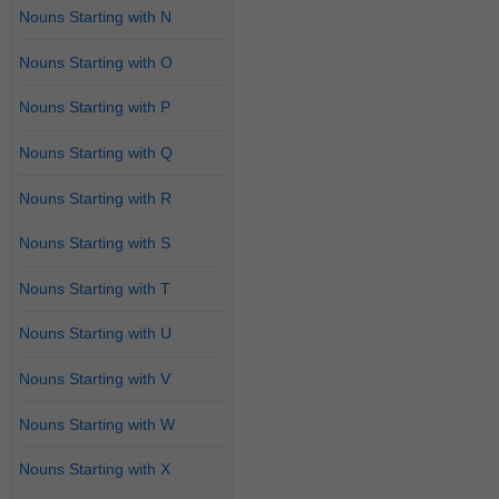
Nouns Starting with N
Nouns Starting with O
Nouns Starting with P
Nouns Starting with Q
Nouns Starting with R
Nouns Starting with S
Nouns Starting with T
Nouns Starting with U
Nouns Starting with V
Nouns Starting with W
Nouns Starting with X