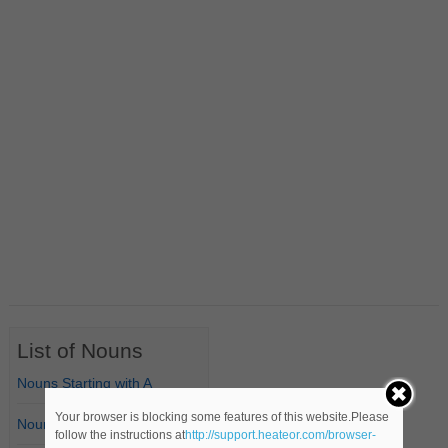
List of Nouns
Nouns Starting with A
Your browser is blocking some features of this website.Please
Nouns Starting with B
follow the instructions at
http://support.heateor.com/browser-