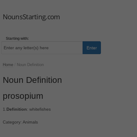
NounsStarting.com
Starting with:
Enter
Home
/
Noun Definition
Noun Definition
prosopium
1.
Definition
: whitefishes
Category: Animals