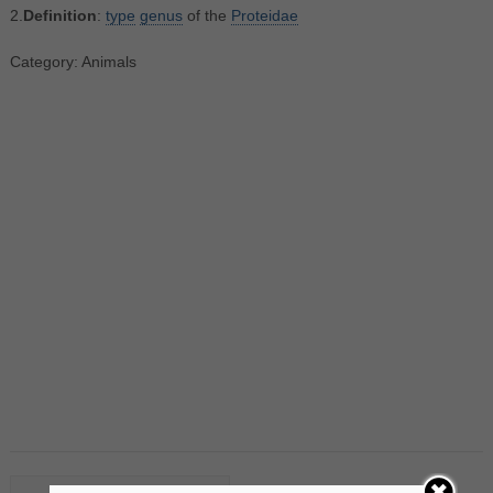
2.
Definition
:
type
genus
of the
Proteidae
Category: Animals