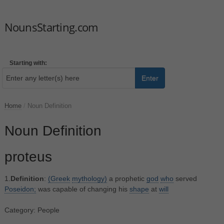
NounsStarting.com
Starting with:
Enter
Home
/
Noun Definition
Noun Definition
proteus
1.
Definition
:
(Greek
mythology)
a prophetic
god
who
served
Poseidon;
was capable of changing his
shape
at
will
Category: People