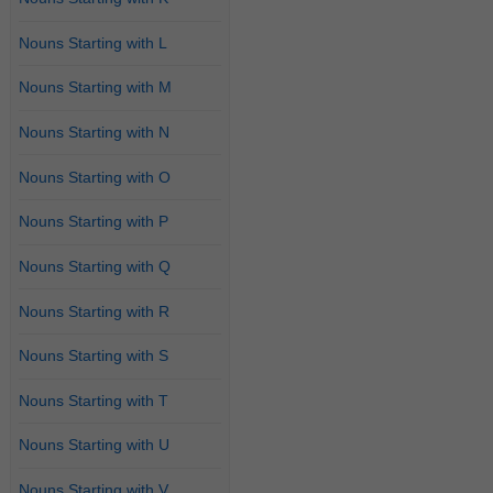
Nouns Starting with L
Nouns Starting with M
Nouns Starting with N
Nouns Starting with O
Nouns Starting with P
Nouns Starting with Q
Nouns Starting with R
Nouns Starting with S
Nouns Starting with T
Nouns Starting with U
Nouns Starting with V