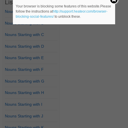
List of Nouns
Your browser is blocking some features of this website.Please
Nouns Starting with A
follow the instructions at
http://support.heateor.com/browser-
blocking-social-features/
to unblock these.
Nouns Starting with B
Nouns Starting with C
Nouns Starting with D
Nouns Starting with E
Nouns Starting with F
Nouns Starting with G
Nouns Starting with H
Nouns Starting with I
Nouns Starting with J
Nouns Starting with K