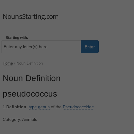
NounsStarting.com
Starting with:
Enter
Home
/
Noun Definition
Noun Definition
pseudococcus
1.
Definition
:
type
genus
of the
Pseudococcidae
Category: Animals