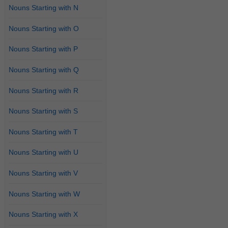
Nouns Starting with N
Nouns Starting with O
Nouns Starting with P
Nouns Starting with Q
Nouns Starting with R
Nouns Starting with S
Nouns Starting with T
Nouns Starting with U
Nouns Starting with V
Nouns Starting with W
Nouns Starting with X