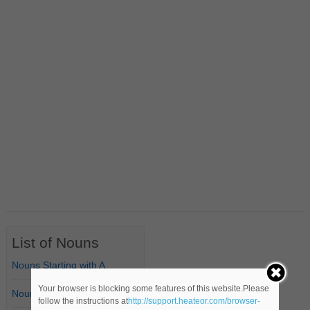
List of Nouns
Nouns Starting with A
Your browser is blocking some features of this website.Please
Nouns Starting with B
follow the instructions at
http://support.heateor.com/browser-