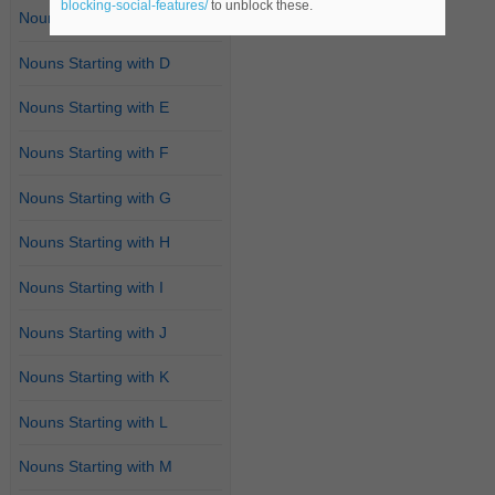
blocking-social-features/
to unblock these.
Nouns Starting with C
Nouns Starting with D
Nouns Starting with E
Nouns Starting with F
Nouns Starting with G
Nouns Starting with H
Nouns Starting with I
Nouns Starting with J
Nouns Starting with K
Nouns Starting with L
Nouns Starting with M