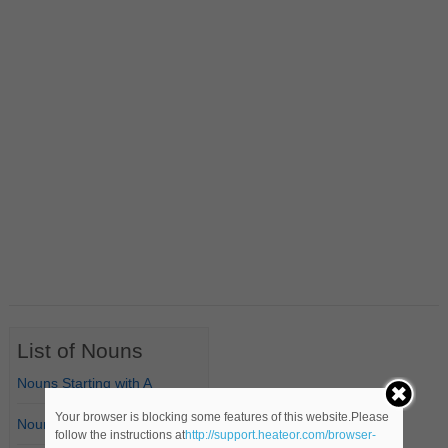
List of Nouns
Nouns Starting with A
Your browser is blocking some features of this website.Please
Nouns Starting with B
follow the instructions at
http://support.heateor.com/browser-