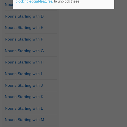
blocking-social-features/
to unblock these.
Nouns Starting with C
Nouns Starting with D
Nouns Starting with E
Nouns Starting with F
Nouns Starting with G
Nouns Starting with H
Nouns Starting with I
Nouns Starting with J
Nouns Starting with K
Nouns Starting with L
Nouns Starting with M