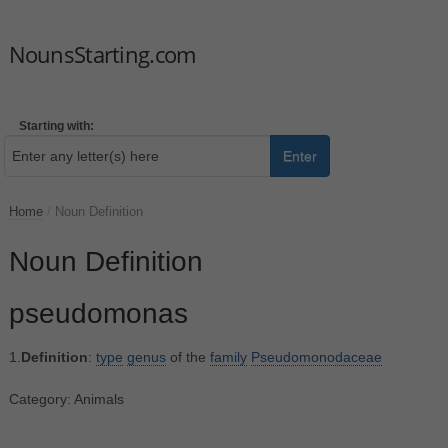
NounsStarting.com
Starting with:
Enter
Home
/
Noun Definition
Noun Definition
pseudomonas
1.
Definition
:
type
genus
of the
family
Pseudomonodaceae
Category: Animals