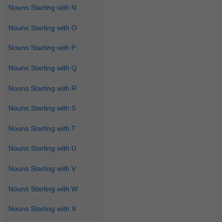
Nouns Starting with N
Nouns Starting with O
Nouns Starting with P
Nouns Starting with Q
Nouns Starting with R
Nouns Starting with S
Nouns Starting with T
Nouns Starting with U
Nouns Starting with V
Nouns Starting with W
Nouns Starting with X